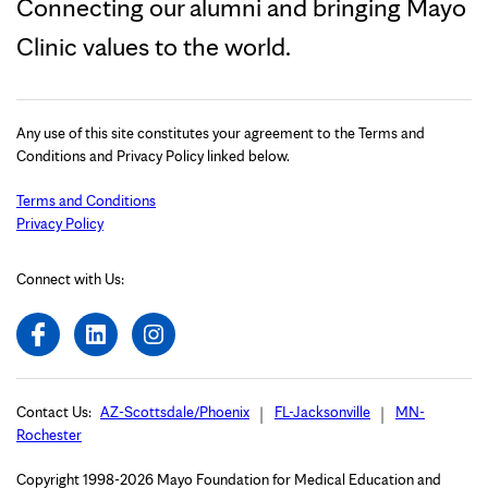
Connecting our alumni and bringing Mayo
Clinic values to the world.
Any use of this site constitutes your agreement to the Terms and
Conditions and Privacy Policy linked below.
Terms and Conditions
Privacy Policy
Connect with Us:
Contact Us:
AZ-Scottsdale/Phoenix
FL-Jacksonville
MN-
Rochester
Copyright 1998-2026 Mayo Foundation for Medical Education and