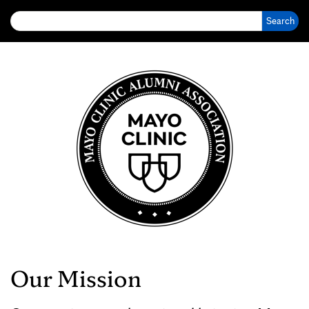
Search for:
Our Mission