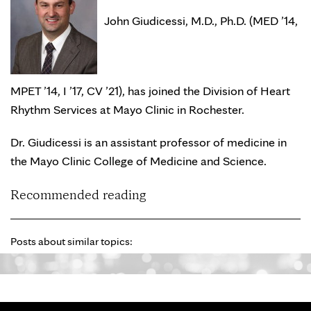
John Giudicessi, M.D., Ph.D. (MED ’14,
MPET ’14, I ’17, CV ’21), has joined the Division of Heart
Rhythm Services at Mayo Clinic in Rochester.
Dr. Giudicessi is an assistant professor of medicine in
the Mayo Clinic College of Medicine and Science.
Recommended reading
Posts about similar topics: