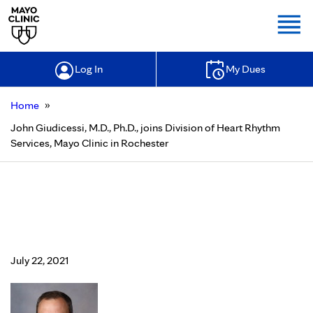
Togg
Log In
My Dues
»
Home
John Giudicessi, M.D., Ph.D., joins Division of Heart Rhythm
Services, Mayo Clinic in Rochester
John Giudicessi, M.D., Ph.D., joins
Division of Heart Rhythm Services,
Mayo Clinic in Rochester
July 22, 2021