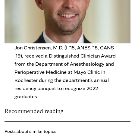
Jon Christensen, M.D. (I ’15, ANES ’18, CANS
’19), received a Distinguished Clinician Award
from the Department of Anesthesiology and
Perioperative Medicine at Mayo Clinic in
Rochester during the department’s annual
residency banquet to recognize 2022
graduates.
Recommended reading
Posts about similar topics: