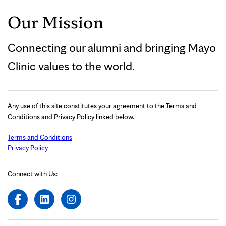
Our Mission
Connecting our alumni and bringing Mayo
Clinic values to the world.
Any use of this site constitutes your agreement to the Terms and
Conditions and Privacy Policy linked below.
Terms and Conditions
Privacy Policy
Connect with Us: