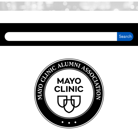
Search for: