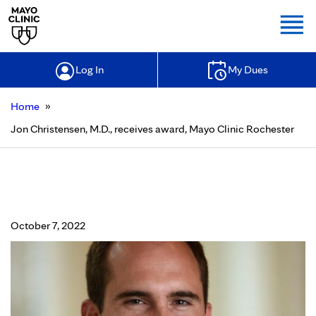
Togg
Log In
My Dues
»
Home
Jon Christensen, M.D., receives award, Mayo Clinic Rochester
Jon Christensen, M.D., receives
award, Mayo Clinic Rochester
October 7, 2022