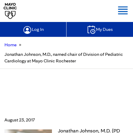
Togg
Log In
My Dues
»
Home
Jonathan Johnson, M.D., named chair of Division of Pediatric
Cardiology at Mayo Clinic Rochester
Jonathan Johnson, M.D., named
chair of Division of Pediatric
Cardiology at Mayo Clinic
Rochester
August 23, 2017
Jonathan Johnson, M.D. (PD