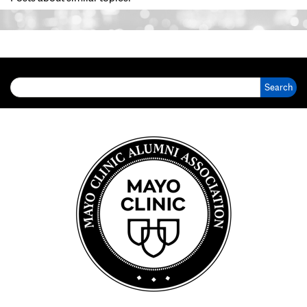
Search for: