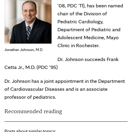
’08, PDC ’11), has been named
chair of the Division of
Pediatric Cardiology,
Department of Pediatric and
Adolescent Medicine, Mayo
Clinic in Rochester.
Jonathan Johnson, M.D.
Dr. Johnson succeeds Frank
Cetta Jr., M.D. (PDC ’95)
Dr. Johnson has a joint appointment in the Department
of Cardiovascular Diseases and is an associate
professor of pediatrics.
Recommended reading
Posts about similar topics: