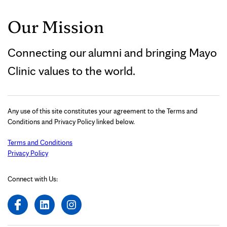
Our Mission
Connecting our alumni and bringing Mayo
Clinic values to the world.
Any use of this site constitutes your agreement to the Terms and
Conditions and Privacy Policy linked below.
Terms and Conditions
Privacy Policy
Connect with Us: