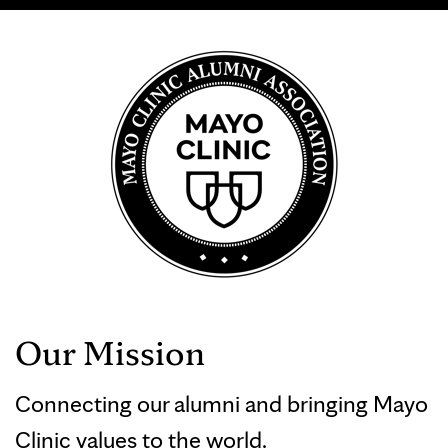
Our Mission
Connecting our alumni and bringing Mayo
Clinic values to the world.