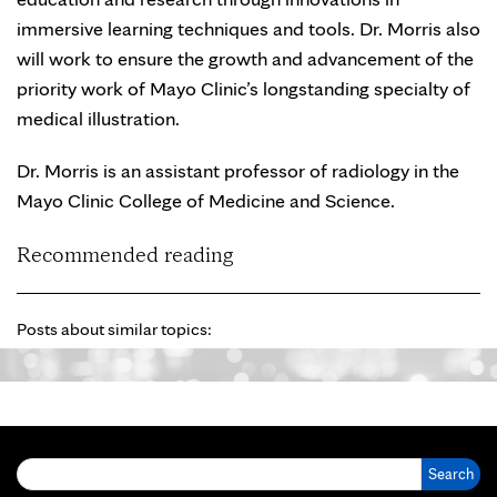
immersive learning techniques and tools. Dr. Morris also
will work to ensure the growth and advancement of the
priority work of Mayo Clinic’s longstanding specialty of
medical illustration.
Dr. Morris is an assistant professor of radiology in the
Mayo Clinic College of Medicine and Science.
Recommended reading
Posts about similar topics:
Search for: