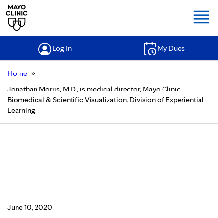
Togg
Log In
My Dues
»
Home
Jonathan Morris, M.D., is medical director, Mayo Clinic
Biomedical & Scientific Visualization, Division of Experiential
Learning
Jonathan Morris, M.D., is medical
director, Mayo Clinic Biomedical &
Scientific Visualization, Division of
Experiential Learning
June 10, 2020