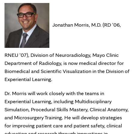
Jonathan Morris, M.D. (RD ’06,
RNEU ’07), Division of Neuroradiology, Mayo Clinic
Department of Radiology, is now medical director for
Biomedical and Scientific Visualization in the Division of
Experiential Learning.
Dr. Morris will work closely with the teams in
Experiential Learning, including Multidisciplinary
Simulation, Procedural Skills Mastery, Clinical Anatomy,
and Microsurgery Training. He will develop strategies
for improving patient care and patient safety, clinical
education and research through innovations in