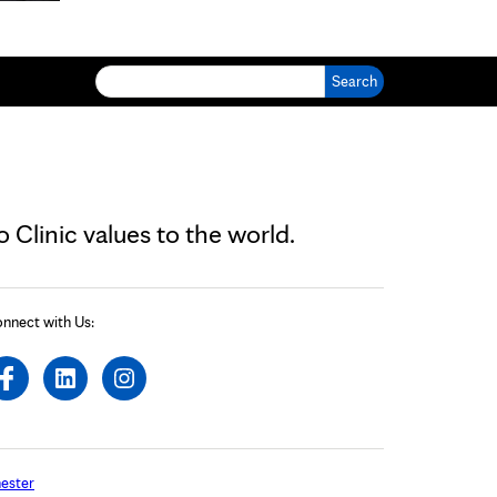
Search for:
Clinic values to the world.
nnect with Us:
ester