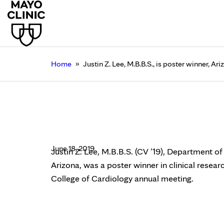
»
Home
Justin Z. Lee, M.B.B.S., is poster winner, 
Justin Z. Lee, M.B.B.S
College of Cardiology
June 18, 2019
Justin Z. Lee, M.B.B.S. (CV ’19), Department o
Arizona, was a poster winner in clinical resea
College of Cardiology annual meeting.