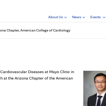
About Us
News
Events
Arizona Chapter, American College of Cardiology
., is poster winner, Arizona 
f Cardiovascular Diseases at Mayo Clinic in
rch at the Arizona Chapter of the American