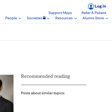
Log In
Support Mayo
Refer A Patient
People
Societies
Resources
Alumni Store
Chapter, American
Recommended reading
Posts about similar topics: