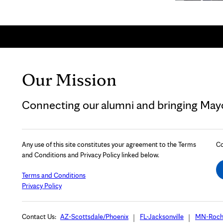
Our Mission
Connecting our alumni and bringing Mayo 
Any use of this site constitutes your agreement to the Terms
Co
and Conditions and Privacy Policy linked below.
Terms and Conditions
Privacy Policy
Contact Us:
AZ-Scottsdale/Phoenix
FL-Jacksonville
MN-Roch