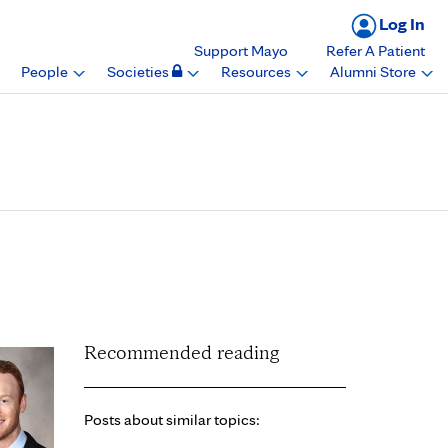
Log In
Support Mayo
Refer A Patient
People
Societies
Resources
Alumni Store
 from Department of
Recommended reading
Posts about similar topics: