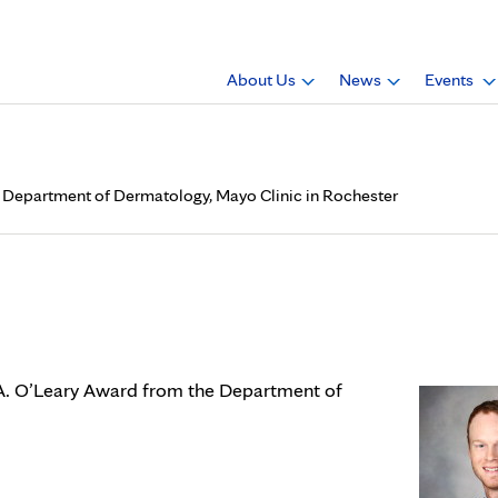
About Us
News
Events
om Department of Dermatology, Mayo Clinic in Rochester
eives Paul A. O’Leary Award
inic in Rochester
l A. O’Leary Award from the Department of