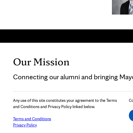
Our Mission
Connecting our alumni and bringing Mayo 
Any use of this site constitutes your agreement to the Terms
Co
and Conditions and Privacy Policy linked below.
Terms and Conditions
Privacy Policy