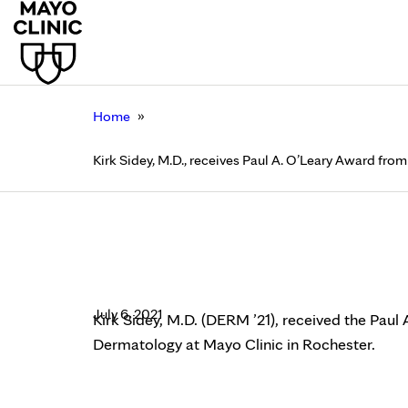
»
Home
Kirk Sidey, M.D., receives Paul A. O’Leary Award fr
Kirk Sidey, M.D., rec
Dermatology, Mayo Cl
July 6, 2021
Kirk Sidey, M.D. (DERM ’21), received the Pau
Dermatology at Mayo Clinic in Rochester.