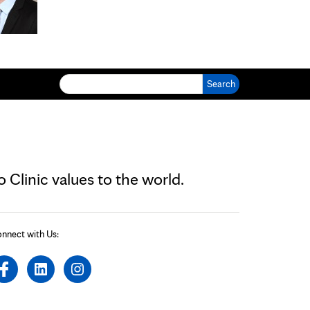
Search for:
Clinic values to the world.
nnect with Us: