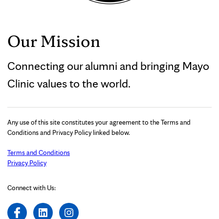
Our Mission
Connecting our alumni and bringing Mayo
Clinic values to the world.
Any use of this site constitutes your agreement to the Terms and
Conditions and Privacy Policy linked below.
Terms and Conditions
Privacy Policy
Connect with Us: