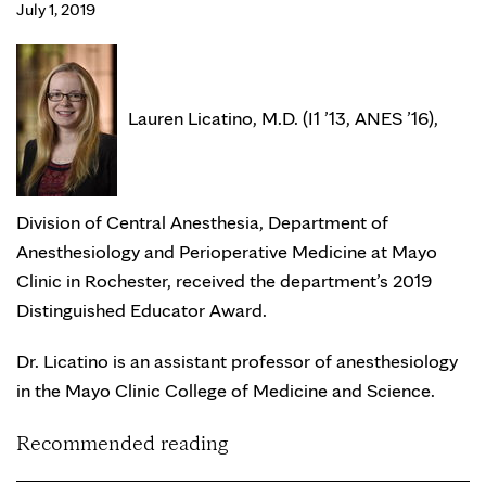
July 1, 2019
Lauren Licatino, M.D. (I1 ’13, ANES ’16),
Division of Central Anesthesia, Department of
Anesthesiology and Perioperative Medicine at Mayo
Clinic in Rochester, received the department’s 2019
Distinguished Educator Award.
Dr. Licatino is an assistant professor of anesthesiology
in the Mayo Clinic College of Medicine and Science.
Recommended reading