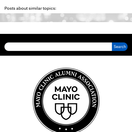
Posts about similar topics:
Search for: