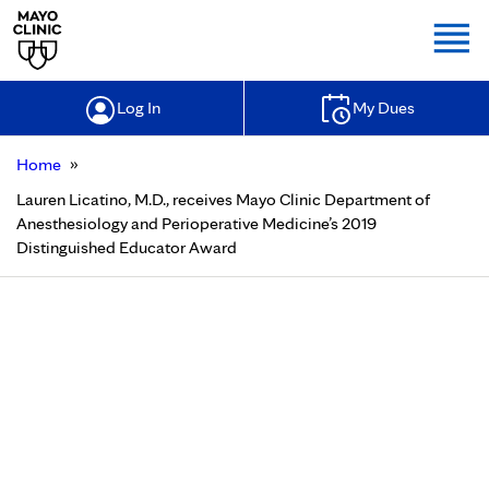
Togg
Log In
My Dues
»
Home
Lauren Licatino, M.D., receives Mayo Clinic Department of
Anesthesiology and Perioperative Medicine’s 2019
Distinguished Educator Award
Lauren Licatino, M.D., receives
Mayo Clinic Department of
Anesthesiology and Perioperative
Medicine’s 2019 Distinguished
Educator Award