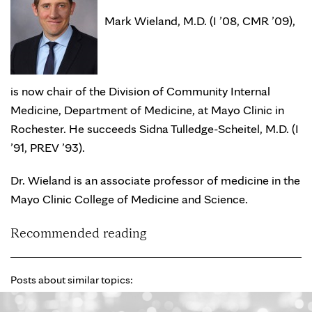
Mark Wieland, M.D. (I ’08, CMR ’09),
is now chair of the Division of Community Internal
Medicine, Department of Medicine, at Mayo Clinic in
Rochester. He succeeds Sidna Tulledge-Scheitel, M.D. (I
’91, PREV ’93).
Dr. Wieland is an associate professor of medicine in the
Mayo Clinic College of Medicine and Science.
Recommended reading
Posts about similar topics: