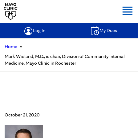
Togg
Log In
My Dues
»
Home
Mark Wieland, M.D., is chair, Division of Community Internal
Medicine, Mayo Clinic in Rochester
Mark Wieland, M.D., is chair,
Division of Community Internal
Medicine, Mayo Clinic in Rochester
October 21, 2020