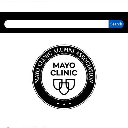
Search for: