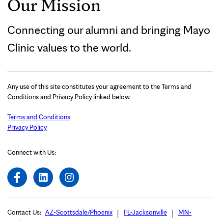
Our Mission
Connecting our alumni and bringing Mayo
Clinic values to the world.
Any use of this site constitutes your agreement to the Terms and
Conditions and Privacy Policy linked below.
Terms and Conditions
Privacy Policy
Connect with Us:
Contact Us:
AZ-Scottsdale/Phoenix
FL-Jacksonville
MN-