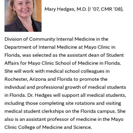
Mary Hedges, M.D. (I ’07, CMR ’08),
Division of Community Internal Medicine in the
Department of Internal Medicine at Mayo Clinic in
Florida, was selected as the assistant dean of Student
Affairs for Mayo Clinic School of Medicine in Florida.
She will work with medical school colleagues in
Rochester, Arizona and Florida to promote the
individual and professional growth of medical students
in Florida. Dr. Hedges will support all medical students,
including those completing site rotations and visiting
medical student clerkships on the Florida campus. She
also is an assistant professor of medicine in the Mayo
Clinic College of Medicine and Science.