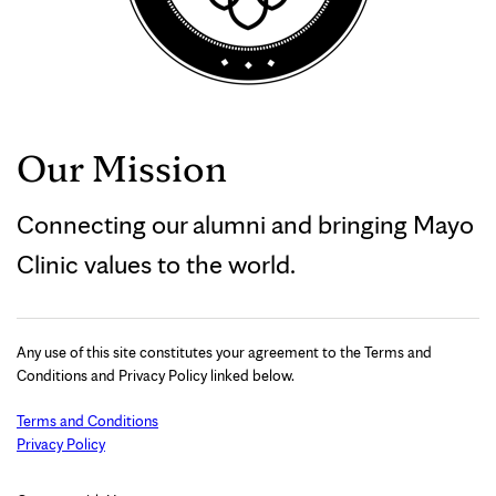
Our Mission
Connecting our alumni and bringing Mayo
Clinic values to the world.
Any use of this site constitutes your agreement to the Terms and
Conditions and Privacy Policy linked below.
Terms and Conditions
Privacy Policy