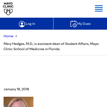
Togg
Log In
My Dues
»
Home
Mary Hedges, M.D., is assistant dean of Student Affairs, Mayo
Clinic School of Medicine in Florida
Mary Hedges, M.D., is assistant dean
of Student Affairs, Mayo Clinic
School of Medicine in Florida
January 18, 2018