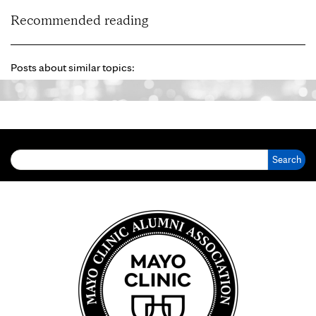
Recommended reading
Posts about similar topics:
Search for: