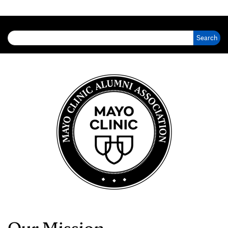
Search for:
Our Mission