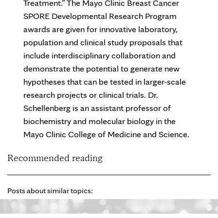
Treatment.” The Mayo Clinic Breast Cancer
SPORE Developmental Research Program
awards are given for innovative laboratory,
population and clinical study proposals that
include interdisciplinary collaboration and
demonstrate the potential to generate new
hypotheses that can be tested in larger-scale
research projects or clinical trials. Dr.
Schellenberg is an assistant professor of
biochemistry and molecular biology in the
Mayo Clinic College of Medicine and Science.
Recommended reading
Posts about similar topics: