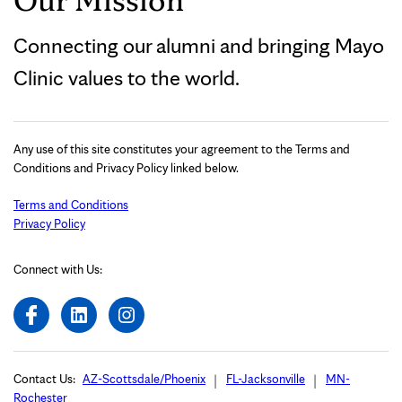
Connecting our alumni and bringing Mayo
Clinic values to the world.
Any use of this site constitutes your agreement to the Terms and
Conditions and Privacy Policy linked below.
Terms and Conditions
Privacy Policy
Connect with Us:
Contact Us:
AZ-Scottsdale/Phoenix
FL-Jacksonville
MN-
Rochester