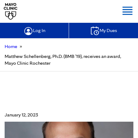
Togg
Log In
My Dues
»
Home
Matthew Schellenberg, Ph.D. (BMB ’19), receives an award,
Mayo Clinic Rochester
Matthew Schellenberg, Ph.D. (BMB
’19), receives an award, Mayo Clinic
Rochester
January 12, 2023