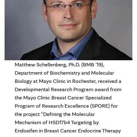
Matthew Schellenberg, Ph.D. (BMB ’19),
Department of Biochemistry and Molecular
Biology at Mayo Clinic in Rochester, received a
Developmental Research Program award from
the Mayo Clinic Breast Cancer Specialized
Program of Research Excellence (SPORE) for
the project “Defining the Molecular
Mechanism of HSD17b4 Targeting by
Endoxifen in Breast Cancer Endocrine Therapy