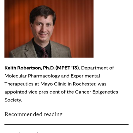
Keith Robertson, Ph.D. (MPET ’13)
, Department of
Molecular Pharmacology and Experimental
Therapeutics at Mayo Clinic in Rochester, was
appointed vice president of the Cancer Epigenetics
Society.
Recommended reading