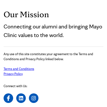
Our Mission
Connecting our alumni and bringing Mayo
Clinic values to the world.
Any use of this site constitutes your agreement to the Terms and
Conditions and Privacy Policy linked below.
Terms and Conditions
Privacy Policy
Connect with Us: