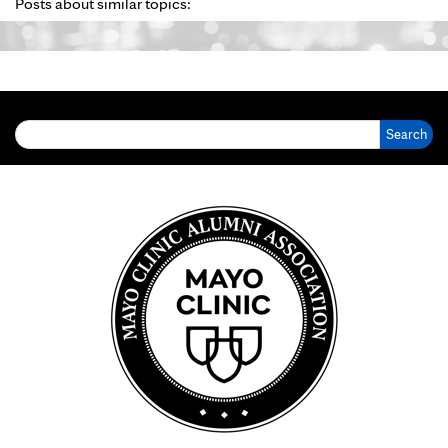
Posts about similar topics:
Search for: