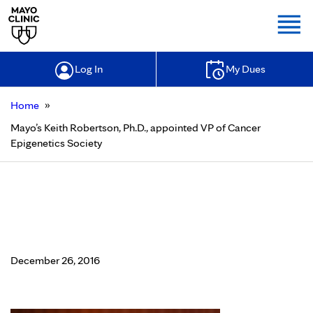
Togg
Log In
My Dues
»
Home
Mayo’s Keith Robertson, Ph.D., appointed VP of Cancer
Epigenetics Society
Mayo’s Keith Robertson, Ph.D.,
appointed VP of Cancer Epigenetics
Society
December 26, 2016