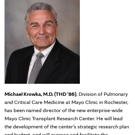
Michael Krowka, M.D. (THD ’86)
, Division of Pulmonary
and Critical Care Medicine at Mayo Clinic in Rochester,
has been named director of the new enterprise-wide
Mayo Clinic Transplant Research Center. He will lead
the development of the center’s strategic research plan
and budget, and will oversee and facilitate the