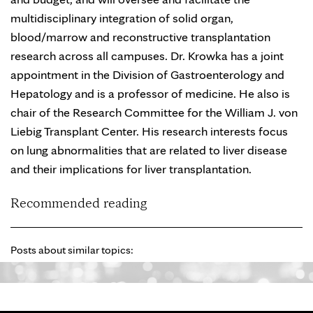
multidisciplinary integration of solid organ,
blood/marrow and reconstructive transplantation
research across all campuses. Dr. Krowka has a joint
appointment in the Division of Gastroenterology and
Hepatology and is a professor of medicine. He also is
chair of the Research Committee for the William J. von
Liebig Transplant Center. His research interests focus
on lung abnormalities that are related to liver disease
and their implications for liver transplantation.
Recommended reading
Posts about similar topics: