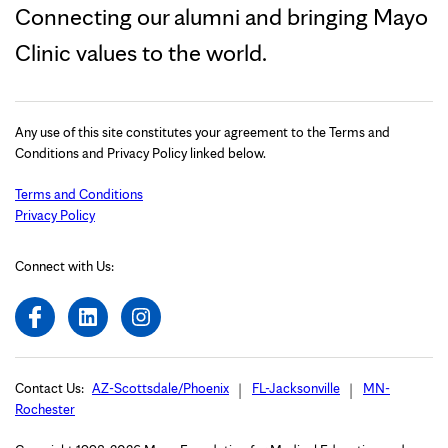
Connecting our alumni and bringing Mayo
Clinic values to the world.
Any use of this site constitutes your agreement to the Terms and
Conditions and Privacy Policy linked below.
Terms and Conditions
Privacy Policy
Connect with Us:
Contact Us:
AZ-Scottsdale/Phoenix
FL-Jacksonville
MN-
Rochester