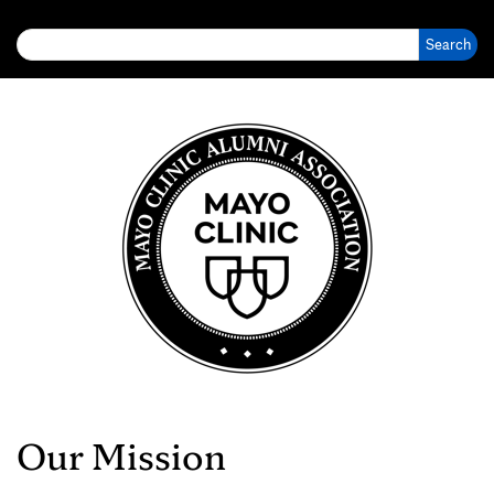
Search for:
Our Mission