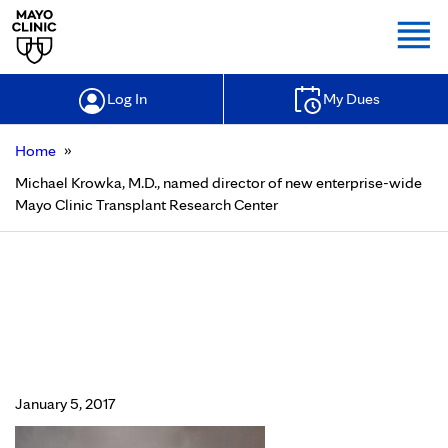
Togg
Log In
My Dues
»
Home
Michael Krowka, M.D., named director of new enterprise-wide
Mayo Clinic Transplant Research Center
Michael Krowka, M.D., named
director of new enterprise-wide
Mayo Clinic Transplant Research
Center
January 5, 2017