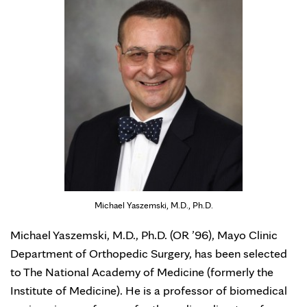
Michael Yaszemski, M.D., Ph.D.
Michael Yaszemski, M.D., Ph.D. (OR ’96), Mayo Clinic
Department of Orthopedic Surgery, has been selected
to The National Academy of Medicine (formerly the
Institute of Medicine). He is a professor of biomedical