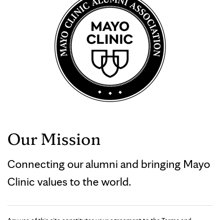
Our Mission
Connecting our alumni and bringing Mayo
Clinic values to the world.