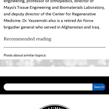
engineering, professor of orthopedics, director of
Mayo’s Tissue Engineering and Biomaterials Laboratory,
and deputy director of the Center for Regenerative
Medicine. Dr. Yaszemski also is a retired Air Force
brigadier general who served in Afghanistan and Iraq.
Recommended reading
Posts about similar topics:
Search for: