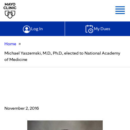
Togg
Log In
My Dues
»
Home
Michael Yaszemski, M.D., Ph.D., elected to National Academy
of Medicine
Michael Yaszemski, M.D., Ph.D.,
elected to National Academy of
Medicine
November 2, 2016