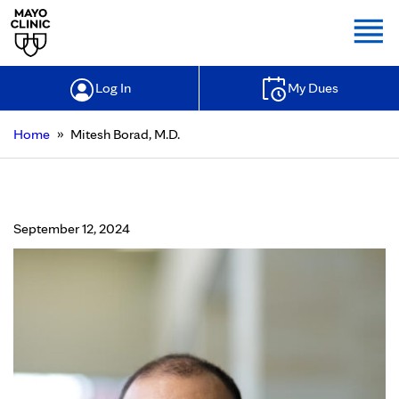
Togg
Log In
My Dues
»
Home
Mitesh Borad, M.D.
Mitesh Borad, M.D.
September 12, 2024