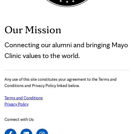
Our Mission
Connecting our alumni and bringing Mayo
Clinic values to the world.
Any use of this site constitutes your agreement to the Terms and
Conditions and Privacy Policy linked below.
Terms and Conditions
Privacy Policy
Connect with Us: