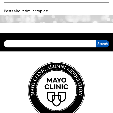
Posts about similar topics:
Search for: