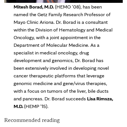
Mitesh Borad, M.D.
(HEMO ’08), has been
named the Getz Family Research Professor of
Mayo Clinic Ariona. Dr. Borad is a consultant
within the Division of Hematology and Medical
Oncology, with a joint appointment in the
Department of Molecular Medicine. As a
specialist in medical oncology, drug
development and genomics, Dr. Borad has
been extensively involved in developing novel
cancer therapeutic platforms that leverage
genomic medicine and gene/virus therapies,
with a focus on tumors of the liver, bile ducts
and pancreas. Dr. Borad succeeds
Lisa Rimsza,
M.D.
(HEMP ’15).
Recommended reading