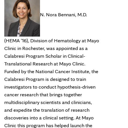
N. Nora Bennani, M.D.
(HEMA ’16), Division of Hematology at Mayo
Clinic in Rochester, was appointed as a
Calabresi Program Scholar in Clinical-
Translational Research at Mayo Clinic.
Funded by the National Cancer Institute, the
Calabresi Program is designed to train
investigators to conduct hypothesis-driven
cancer research that brings together
multidisciplinary scientists and clinicians,
and expedite the translation of research
discoveries into a clinical setting. At Mayo
Clinic this program has helped launch the