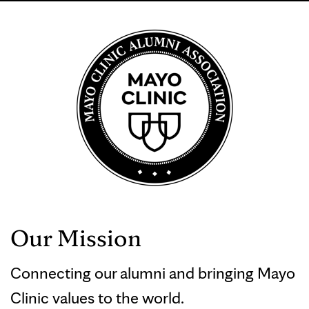
Our Mission
Connecting our alumni and bringing Mayo
Clinic values to the world.