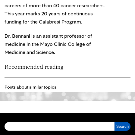
careers of more than 40 cancer researchers.
This year marks 20 years of continuous
funding for the Calabresi Program.
Dr. Bennani is an assistant professor of
medicine in the Mayo Clinic College of
Medicine and Science.
Recommended reading
Posts about similar topics:
Search for: