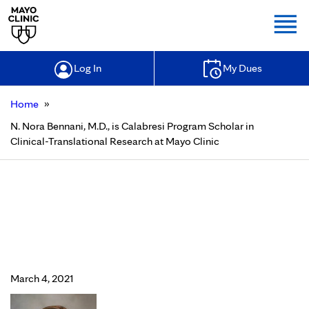
Togg
Log In
My Dues
»
Home
N. Nora Bennani, M.D., is Calabresi Program Scholar in
Clinical-Translational Research at Mayo Clinic
N. Nora Bennani, M.D., is Calabresi
Program Scholar in Clinical-
Translational Research at Mayo
Clinic
March 4, 2021