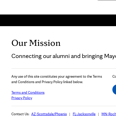
Our Mission
Connecting our alumni and bringing Mayo 
Any use of this site constitutes your agreement to the Terms
Co
and Conditions and Privacy Policy linked below.
Terms and Conditions
Privacy Policy
Contact Us:
AZ-Scottsdale/Phoenix
FL-Jacksonville
MN-Roch