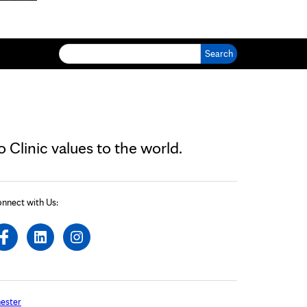
Search for:
Clinic values to the world.
nnect with Us:
ester