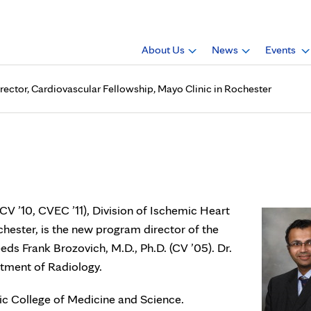
About Us
News
Events
irector, Cardiovascular Fellowship, Mayo Clinic in Rochester
, Ch.B., is program director
ic in Rochester
CV ’10, CVEC ’11), Division of Ischemic Heart
chester, is the new program director of the
ds Frank Brozovich, M.D., Ph.D. (CV ’05). Dr.
rtment of Radiology.
nic College of Medicine and Science.