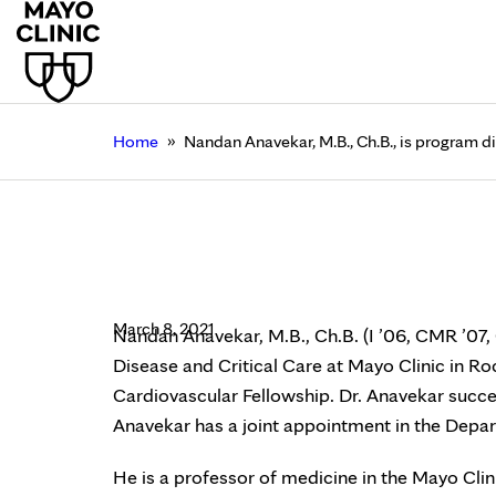
»
Home
Nandan Anavekar, M.B., Ch.B., is program d
Nandan Anavekar, M.B.
Fellowship, Mayo Clin
March 8, 2021
Nandan Anavekar, M.B., Ch.B. (I ’06, CMR ’07, 
Disease and Critical Care at Mayo Clinic in Ro
Cardiovascular Fellowship. Dr. Anavekar succee
Anavekar has a joint appointment in the Depa
He is a professor of medicine in the Mayo Cli