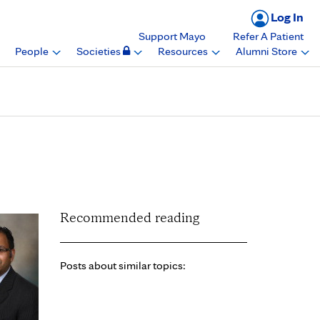
Log In
Support Mayo
Refer A Patient
People
Societies
Resources
Alumni Store
, Cardiovascular
Recommended reading
Posts about similar topics: