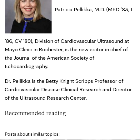
Patricia Pellikka, M.D. (MED ’83, I
’86, CV ’89), Division of Cardiovascular Ultrasound at
Mayo Clinic in Rochester, is the new editor in chief of
the Journal of the American Society of
Echocardiography.
Dr. Pellikka is the Betty Knight Scripps Professor of
Cardiovascular Disease Clinical Research and Director
of the Ultrasound Research Center.
Recommended reading
Posts about similar topics: