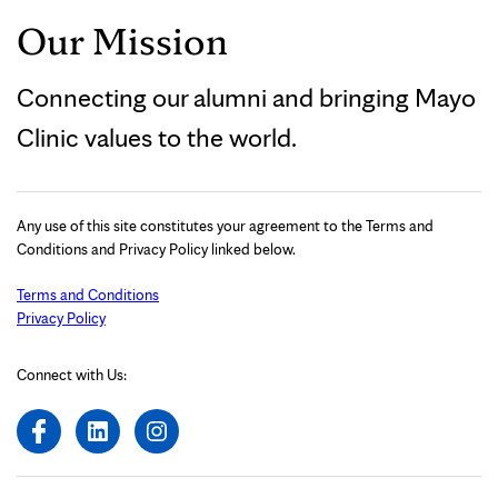
Our Mission
Connecting our alumni and bringing Mayo
Clinic values to the world.
Any use of this site constitutes your agreement to the Terms and
Conditions and Privacy Policy linked below.
Terms and Conditions
Privacy Policy
Connect with Us: