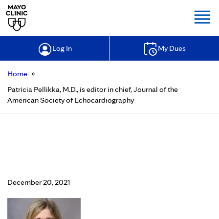
Togg
Log In
My Dues
»
Home
Patricia Pellikka, M.D., is editor in chief, Journal of the
American Society of Echocardiography
Patricia Pellikka, M.D., is editor in
chief, Journal of the American
Society of Echocardiography
December 20, 2021