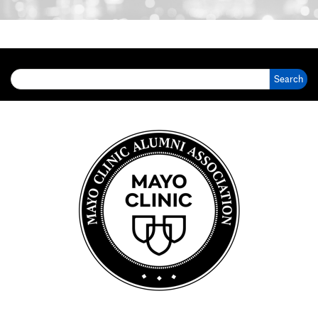
Search for: