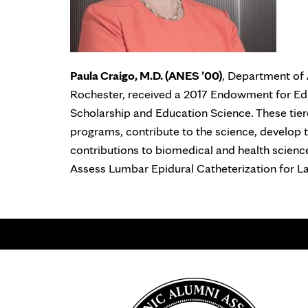
Paula Craigo, M.D. (ANES ’00)
, Department of 
Rochester, received a 2017 Endowment for Ed
Scholarship and Education Science. These tier
programs, contribute to the science, develop
contributions to biomedical and health science
Assess Lumbar Epidural Catheterization for La