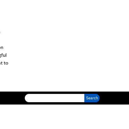
n
on
ful
t to
Search for: