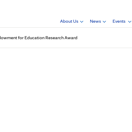
About Us
News
Events
Endowment for Education Research Award
received 2017 Mayo Endowme