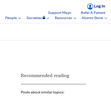
Log In
Support Mayo
Refer A Patient
People
Societies
Resources
Alumni Store
nt for Education
Recommended reading
Posts about similar topics: