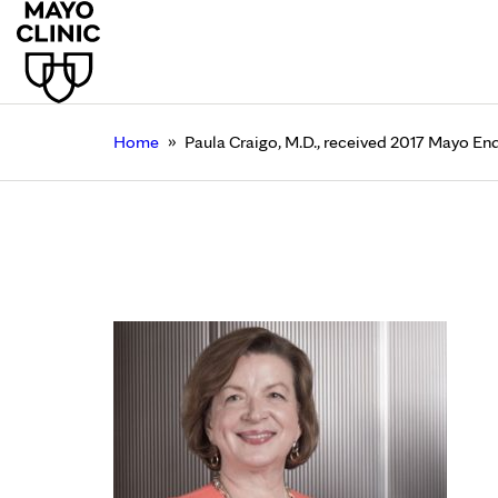
»
Home
Paula Craigo, M.D., received 2017 Mayo 
Paula Craigo, M.D., 
Research Award
December 26, 2016