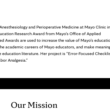
Anesthesiology and Perioperative Medicine at Mayo Clinic i
ucation Research Award from Mayo’s Office of Applied
ed Awards are used to increase the value of Mayo’s educati
 the academic careers of Mayo educators, and make meaning
 education literature. Her project is “Error-Focused Checklis
bor Analgesia.”
Our Mission