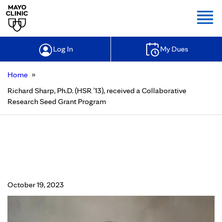
Togg
Log In
My Dues
»
Home
Richard Sharp, Ph.D. (HSR ’13), received a Collaborative
Research Seed Grant Program
Richard Sharp, Ph.D. (HSR ’13),
received a Collaborative Research
Seed Grant Program
October 19, 2023