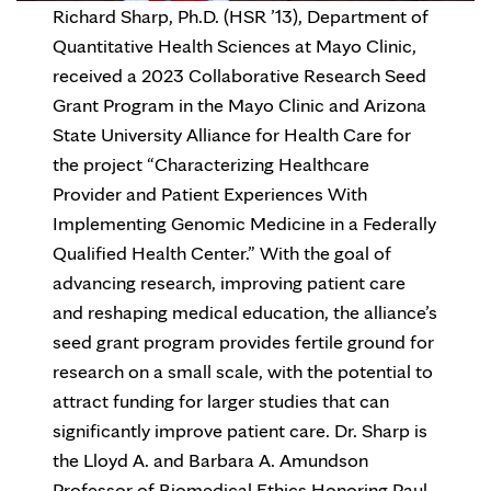
Richard Sharp, Ph.D. (HSR ’13), Department of
Quantitative Health Sciences at Mayo Clinic,
received a 2023 Collaborative Research Seed
Grant Program in the Mayo Clinic and Arizona
State University Alliance for Health Care for
the project “Characterizing Healthcare
Provider and Patient Experiences With
Implementing Genomic Medicine in a Federally
Qualified Health Center.” With the goal of
advancing research, improving patient care
and reshaping medical education, the alliance’s
seed grant program provides fertile ground for
research on a small scale, with the potential to
attract funding for larger studies that can
significantly improve patient care. Dr. Sharp is
the Lloyd A. and Barbara A. Amundson
Professor of Biomedical Ethics Honoring Paul