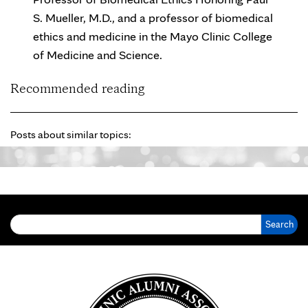
S. Mueller, M.D., and a professor of biomedical
ethics and medicine in the Mayo Clinic College
of Medicine and Science.
Recommended reading
Posts about similar topics:
Search for: