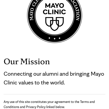
Our Mission
Connecting our alumni and bringing Mayo
Clinic values to the world.
Any use of this site constitutes your agreement to the Terms and
Conditions and Privacy Policy linked below.