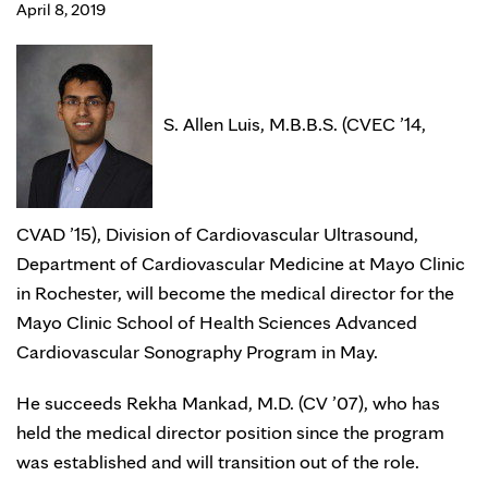
April 8, 2019
S. Allen Luis, M.B.B.S. (CVEC ’14,
CVAD ’15), Division of Cardiovascular Ultrasound,
Department of Cardiovascular Medicine at Mayo Clinic
in Rochester, will become the medical director for the
Mayo Clinic School of Health Sciences Advanced
Cardiovascular Sonography Program in May.
He succeeds Rekha Mankad, M.D. (CV ’07), who has
held the medical director position since the program
was established and will transition out of the role.