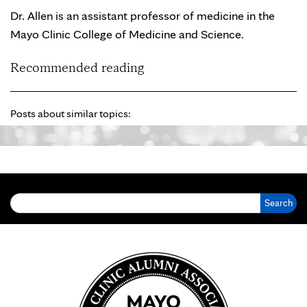
Dr. Allen is an assistant professor of medicine in the
Mayo Clinic College of Medicine and Science.
Recommended reading
Posts about similar topics:
Search for: