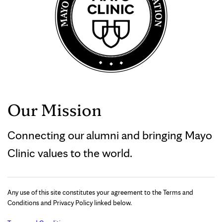
Our Mission
Connecting our alumni and bringing Mayo
Clinic values to the world.
Any use of this site constitutes your agreement to the Terms and
Conditions and Privacy Policy linked below.