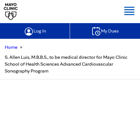
Togg
Log In
My Dues
»
Home
S. Allen Luis, M.B.B.S., to be medical director for Mayo Clinic
School of Health Sciences Advanced Cardiovascular
Sonography Program
S. Allen Luis, M.B.B.S., to be medical
director for Mayo Clinic School of
Health Sciences Advanced
Cardiovascular Sonography
Program