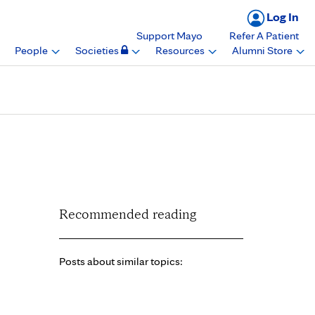
Log In
Support Mayo
Refer A Patient
People
Societies
Resources
Alumni Store
an award, Mayo Clinic
Recommended reading
Posts about similar topics: