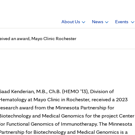
About Us
News
Events
ceived an award, Mayo Clinic Rochester
 Ch.B. (HEMO ’13), received 
Saad Kenderian, M.B., Ch.B. (HEMO ’13), Division of
Hematology at Mayo Clinic in Rochester, received a 2023
research award from the Minnesota Partnership for
Biotechnology and Medical Genomics for the project Center
for Functional Genomics of Immunotherapy. The Minnesota
Partnership for Biotechnology and Medical Genomics is a