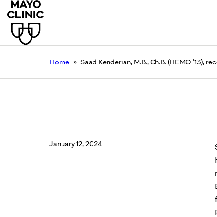
»
Home
Saad Kenderian, M.B., Ch.B. (HEMO ’13), re
Saad Kenderian, M.B.,
Rochester
January 12, 2024