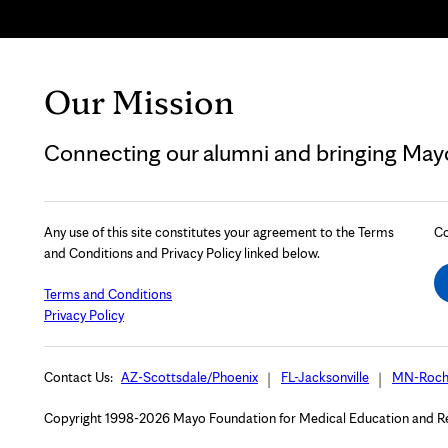
Our Mission
Connecting our alumni and bringing Mayo 
Any use of this site constitutes your agreement to the Terms
Co
and Conditions and Privacy Policy linked below.
Terms and Conditions
Privacy Policy
Contact Us:
AZ-Scottsdale/Phoenix
FL-Jacksonville
MN-Roch
Copyright 1998-2026 Mayo Foundation for Medical Education and Rese