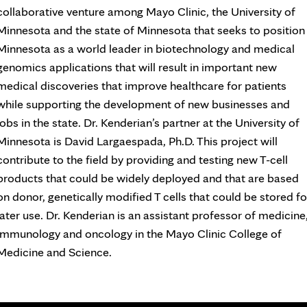
collaborative venture among Mayo Clinic, the University of
Minnesota and the state of Minnesota that seeks to position
Minnesota as a world leader in biotechnology and medical
genomics applications that will result in important new
medical discoveries that improve healthcare for patients
while supporting the development of new businesses and
jobs in the state. Dr. Kenderian’s partner at the University of
Minnesota is David Largaespada, Ph.D. This project will
contribute to the field by providing and testing new T-cell
products that could be widely deployed and that are based
on donor, genetically modified T cells that could be stored fo
later use. Dr. Kenderian is an assistant professor of medicine
immunology and oncology in the Mayo Clinic College of
Medicine and Science.