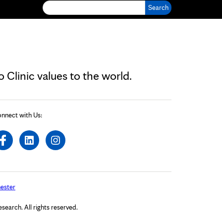
Search for:
Clinic values to the world.
nnect with Us:
ester
arch. All rights reserved.