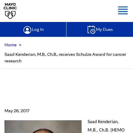
Togg
Log In
My Dues
»
Home
Saad Kenderian, M.B., Ch.B., receives Schulze Award for cancer
research
Saad Kenderian, M.B., Ch.B.,
receives Schulze Award for cancer
research
May 26, 2017
Saad Kenderian,
M.B., Ch.B. (HEMO