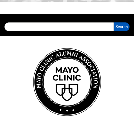
Search for: