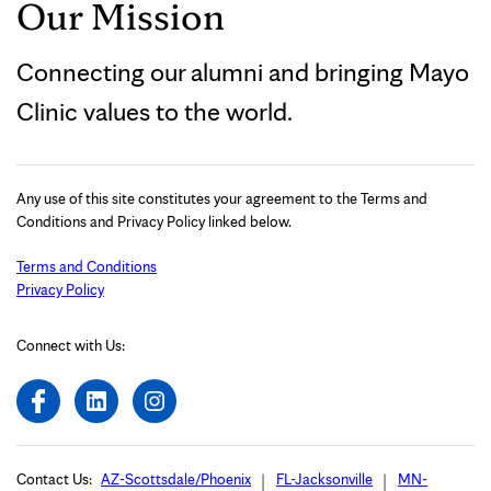
Our Mission
Connecting our alumni and bringing Mayo
Clinic values to the world.
Any use of this site constitutes your agreement to the Terms and
Conditions and Privacy Policy linked below.
Terms and Conditions
Privacy Policy
Connect with Us:
Contact Us:
AZ-Scottsdale/Phoenix
FL-Jacksonville
MN-