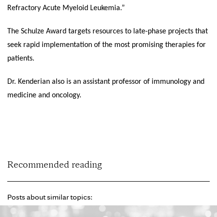
Refractory Acute Myeloid Leukemia.”
The Schulze Award targets resources to late-phase projects that
seek rapid implementation of the most promising therapies for
patients.
Dr. Kenderian also is an assistant professor of immunology and
medicine and oncology.
Recommended reading
Posts about similar topics: