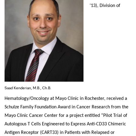
’13), Division of
Saad Kenderian, M.B., Ch.B.
Hematology/Oncology at Mayo Clinic in Rochester, received a
Schulze Family Foundation Award in Cancer Research from the
Mayo Clinic Cancer Center for a project entitled “Pilot Trial of
Autologous T Cells Engineered to Express Anti-CD33 Chimeric
Antigen Receptor (CART33) in Patients with Relapsed or