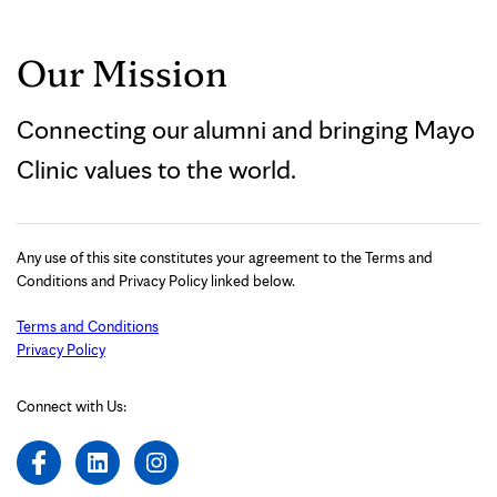
Our Mission
Connecting our alumni and bringing Mayo
Clinic values to the world.
Any use of this site constitutes your agreement to the Terms and
Conditions and Privacy Policy linked below.
Terms and Conditions
Privacy Policy
Connect with Us: