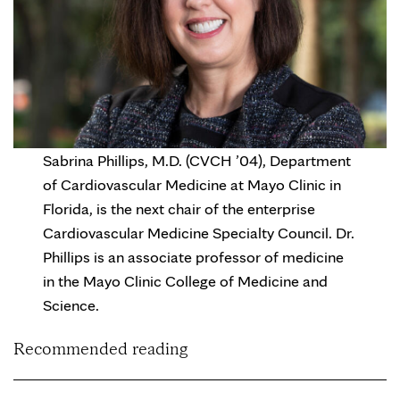
Sabrina Phillips, M.D. (CVCH ’04), Department
of Cardiovascular Medicine at Mayo Clinic in
Florida, is the next chair of the enterprise
Cardiovascular Medicine Specialty Council. Dr.
Phillips is an associate professor of medicine
in the Mayo Clinic College of Medicine and
Science.
Recommended reading