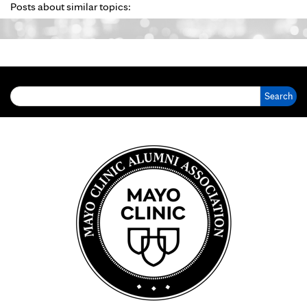
Posts about similar topics:
Search for: