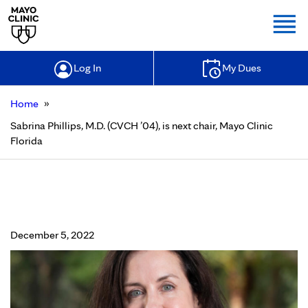
Togg
Log In
My Dues
»
Home
Sabrina Phillips, M.D. (CVCH ’04), is next chair, Mayo Clinic
Florida
Sabrina Phillips, M.D. (CVCH ’04), is
next chair, Mayo Clinic Florida
December 5, 2022