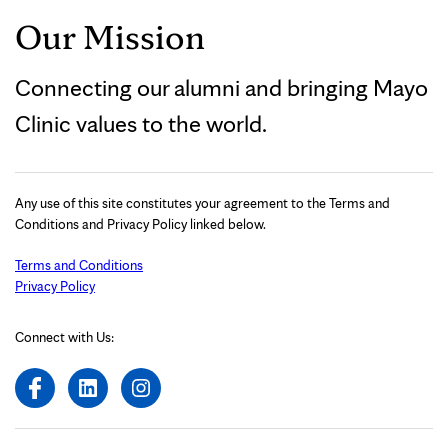
Our Mission
Connecting our alumni and bringing Mayo
Clinic values to the world.
Any use of this site constitutes your agreement to the Terms and
Conditions and Privacy Policy linked below.
Terms and Conditions
Privacy Policy
Connect with Us: