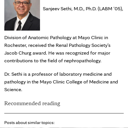
Sanjeev Sethi, M.D., Ph.D. (LABM ’05),
Division of Anatomic Pathology at Mayo Clinic in
Rochester, received the Renal Pathology Society’s
Jacob Churg award. He was recognized for major
contributions to the field of nephropathology.
Dr. Sethi is a professor of laboratory medicine and
pathology in the Mayo Clinic College of Medicine and
Science.
Recommended reading
Posts about similar topics: