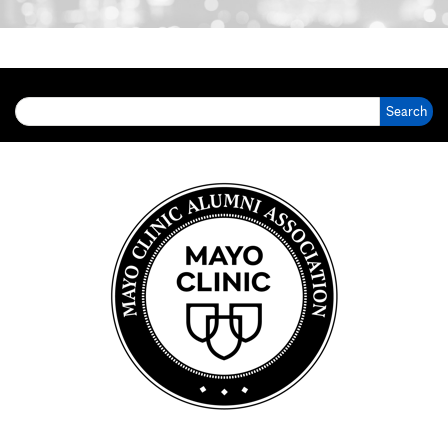
Search for: