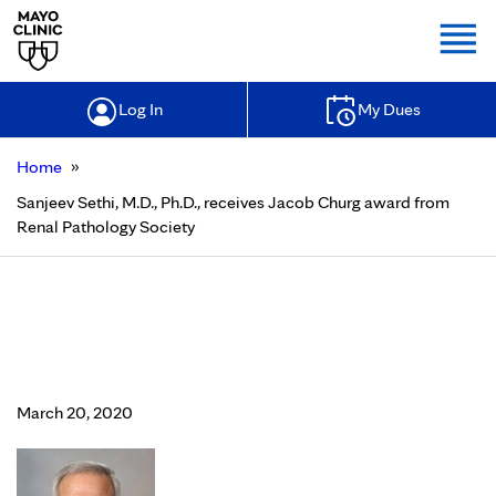
Togg
Log In
My Dues
»
Home
Sanjeev Sethi, M.D., Ph.D., receives Jacob Churg award from
Renal Pathology Society
Sanjeev Sethi, M.D., Ph.D., receives
Jacob Churg award from Renal
Pathology Society
March 20, 2020