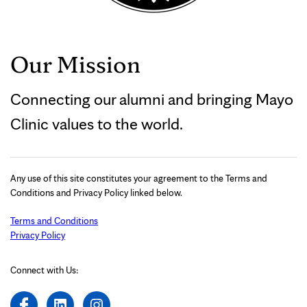
Our Mission
Connecting our alumni and bringing Mayo
Clinic values to the world.
Any use of this site constitutes your agreement to the Terms and
Conditions and Privacy Policy linked below.
Terms and Conditions
Privacy Policy
Connect with Us: