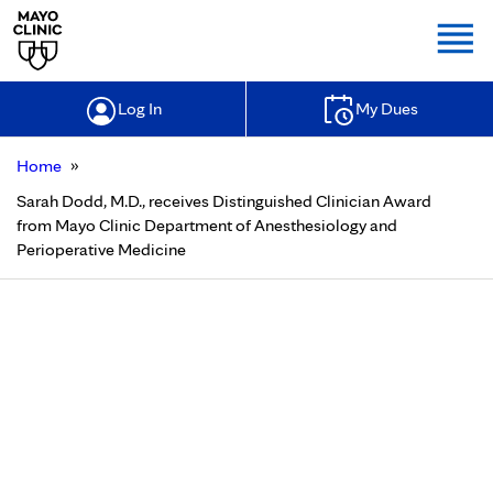
Togg
Log In
My Dues
»
Home
Sarah Dodd, M.D., receives Distinguished Clinician Award
from Mayo Clinic Department of Anesthesiology and
Perioperative Medicine
Sarah Dodd, M.D., receives
Distinguished Clinician Award from
Mayo Clinic Department of
Anesthesiology and Perioperative
Medicine