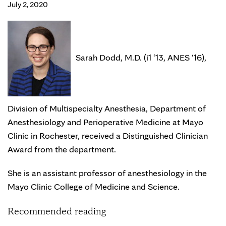
July 2, 2020
Sarah Dodd, M.D. (i1 ‘13, ANES ‘16),
Division of Multispecialty Anesthesia, Department of
Anesthesiology and Perioperative Medicine at Mayo
Clinic in Rochester, received a Distinguished Clinician
Award from the department.
She is an assistant professor of anesthesiology in the
Mayo Clinic College of Medicine and Science.
Recommended reading