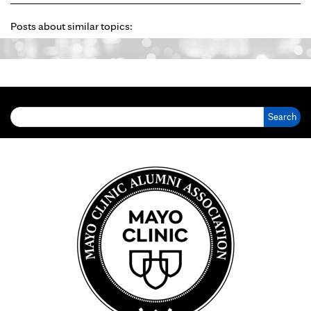
Posts about similar topics:
Search for: