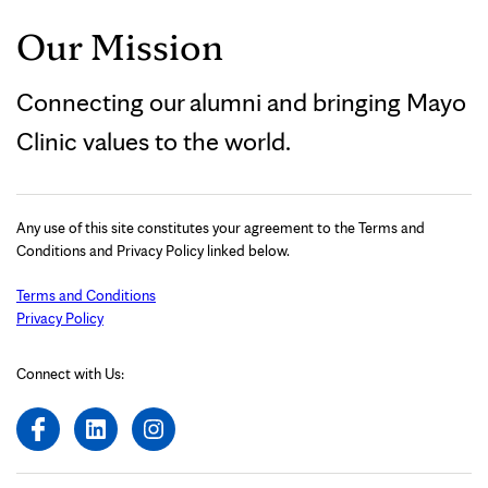
Our Mission
Connecting our alumni and bringing Mayo
Clinic values to the world.
Any use of this site constitutes your agreement to the Terms and
Conditions and Privacy Policy linked below.
Terms and Conditions
Privacy Policy
Connect with Us: