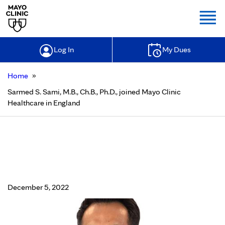
Togg
Log In
My Dues
»
Home
Sarmed S. Sami, M.B., Ch.B., Ph.D., joined Mayo Clinic
Healthcare in England
Sarmed S. Sami, M.B., Ch.B., Ph.D.,
joined Mayo Clinic Healthcare in
England
December 5, 2022