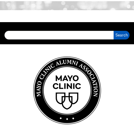
Search for: