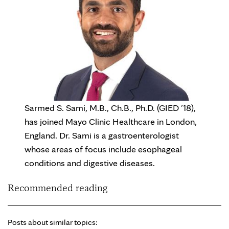
Sarmed S. Sami, M.B., Ch.B., Ph.D. (GIED ’18),
has joined Mayo Clinic Healthcare in London,
England. Dr. Sami is a gastroenterologist
whose areas of focus include esophageal
conditions and digestive diseases.
Recommended reading
Posts about similar topics: