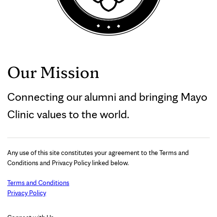
Our Mission
Connecting our alumni and bringing Mayo
Clinic values to the world.
Any use of this site constitutes your agreement to the Terms and
Conditions and Privacy Policy linked below.
Terms and Conditions
Privacy Policy