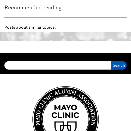
Recommended reading
Posts about similar topics:
Search for: