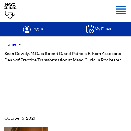
Togg
Log In
My Dues
»
Home
Sean Dowdy, M.D., is Robert D. and Patricia E. Kern Associate
Dean of Practice Transformation at Mayo Clinic in Rochester
Sean Dowdy, M.D., is Robert D. and
Patricia E. Kern Associate Dean of
Practice Transformation at Mayo
Clinic in Rochester
October 5, 2021