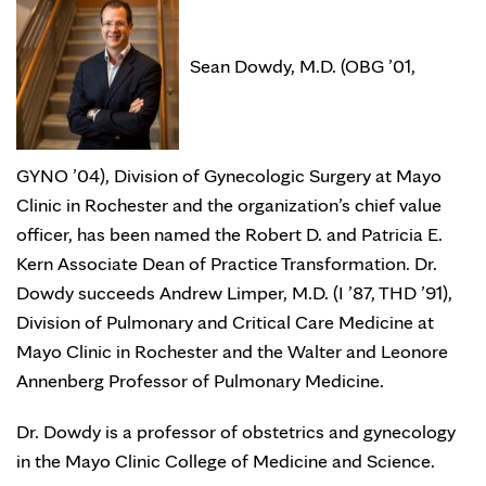
Sean Dowdy, M.D. (OBG ’01,
GYNO ’04), Division of Gynecologic Surgery at Mayo
Clinic in Rochester and the organization’s chief value
officer, has been named the Robert D. and Patricia E.
Kern Associate Dean of Practice Transformation. Dr.
Dowdy succeeds Andrew Limper, M.D. (I ’87, THD ’91),
Division of Pulmonary and Critical Care Medicine at
Mayo Clinic in Rochester and the Walter and Leonore
Annenberg Professor of Pulmonary Medicine.
Dr. Dowdy is a professor of obstetrics and gynecology
in the Mayo Clinic College of Medicine and Science.