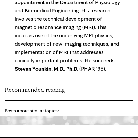
appointment in the Department of Physiology
and Biomedical Engineering. His research
involves the technical development of
magnetic resonance imaging (MRI). This
includes use of the underlying MRI physics,
development of new imaging techniques, and
implementation of MRI that addresses
clinically important problems. He succeeds
Steven Younkin, M.D., Ph.D.
(PHAR ’95).
Recommended reading
Posts about similar topics: