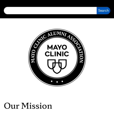
Search for:
Our Mission