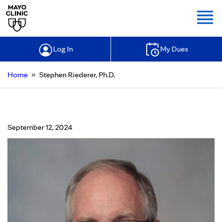
Togg
Log In
My Dues
»
Home
Stephen Riederer, Ph.D.
Stephen Riederer, Ph.D.
September 12, 2024