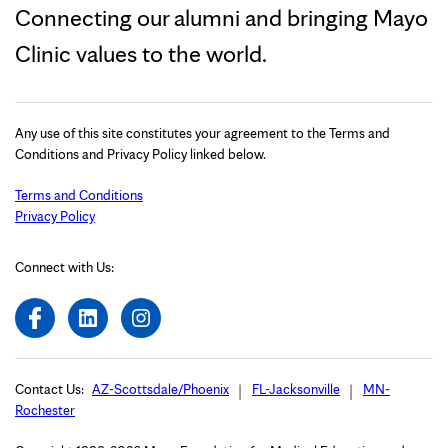
Connecting our alumni and bringing Mayo
Clinic values to the world.
Any use of this site constitutes your agreement to the Terms and
Conditions and Privacy Policy linked below.
Terms and Conditions
Privacy Policy
Connect with Us:
Contact Us:
AZ-Scottsdale/Phoenix
FL-Jacksonville
MN-
Rochester