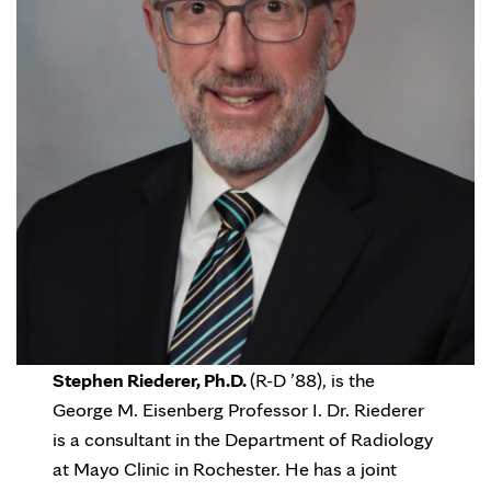
Stephen Riederer, Ph.D.
(R-D ’88), is the
George M. Eisenberg Professor I. Dr. Riederer
is a consultant in the Department of Radiology
at Mayo Clinic in Rochester. He has a joint