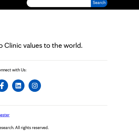
Search for:
Clinic values to the world.
nnect with Us:
ester
arch. All rights reserved.