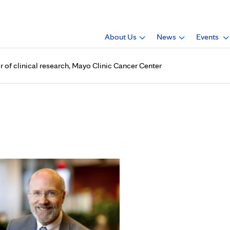
About Us
News
Events
r of clinical research, Mayo Clinic Cancer Center
 named deputy director of cli