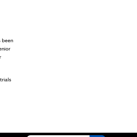
s been
enior
r
trials