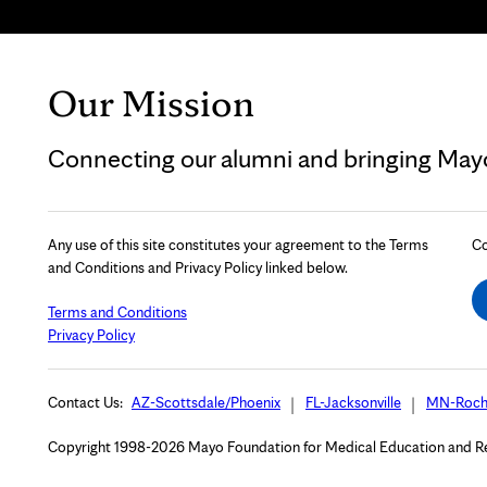
Our Mission
Connecting our alumni and bringing Mayo 
Any use of this site constitutes your agreement to the Terms
Co
and Conditions and Privacy Policy linked below.
Terms and Conditions
Privacy Policy
Contact Us:
AZ-Scottsdale/Phoenix
FL-Jacksonville
MN-Roch
Copyright 1998-2026 Mayo Foundation for Medical Education and Rese