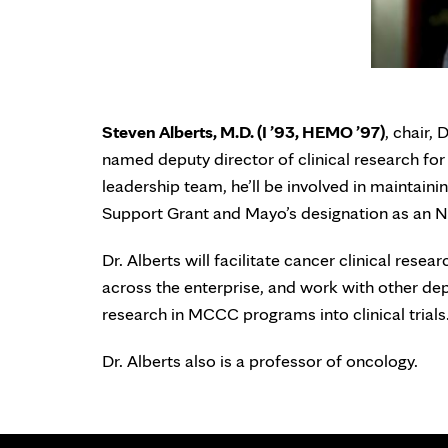
Steven Alberts, M.D. (I ’93, HEMO ’97)
, chair,
named deputy director of clinical research f
leadership team, he’ll be involved in maintai
Support Grant and Mayo’s designation as an 
Dr. Alberts will facilitate cancer clinical resea
across the enterprise, and work with other dep
research in MCCC programs into clinical trials
Dr. Alberts also is a professor of oncology.