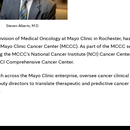
Steven Alberts, M.D.
 Division of Medical Oncology at Mayo Clinic in Rochester, ha
or Mayo Clinic Cancer Center (MCCC). As part of the MCCC s
ning the MCCC’s National Cancer Institute (NCI) Cancer Cente
NCI Comprehensive Cancer Center.
rch across the Mayo Clinic enterprise, oversee cancer clinical 
uty directors to translate therapeutic and predictive cancer
.