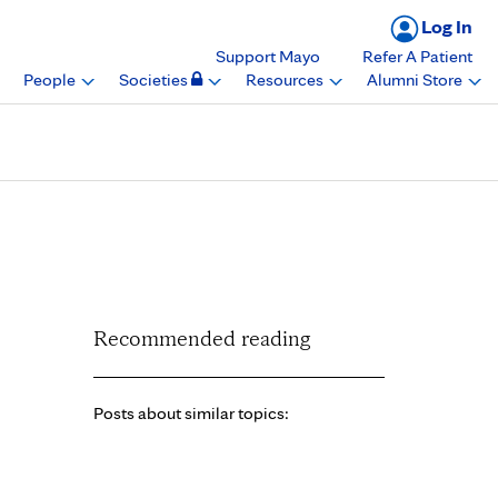
Log In
Support Mayo
Refer A Patient
People
Societies
Resources
Alumni Store
nical research, Mayo
Recommended reading
Posts about similar topics: