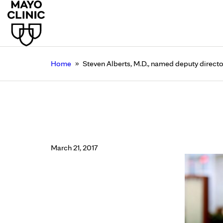
»
Home
Steven Alberts, M.D., named deputy directo
Steven Alberts, M.D.,
Clinic Cancer Center
March 21, 2017