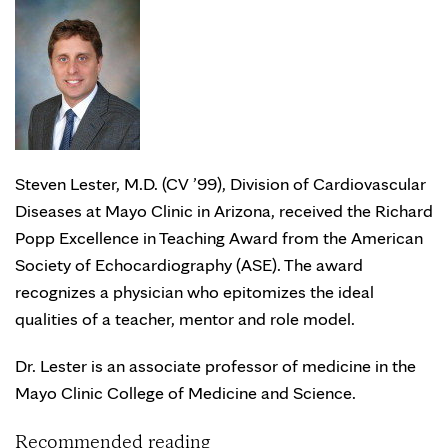
Steven Lester, M.D. (CV ’99), Division of Cardiovascular
Diseases at Mayo Clinic in Arizona, received the Richard
Popp Excellence in Teaching Award from the American
Society of Echocardiography (ASE). The award
recognizes a physician who epitomizes the ideal
qualities of a teacher, mentor and role model.
Dr. Lester is an associate professor of medicine in the
Mayo Clinic College of Medicine and Science.
Recommended reading