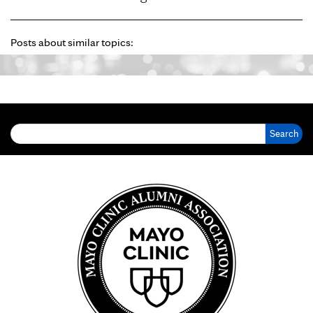
Posts about similar topics:
Search for: