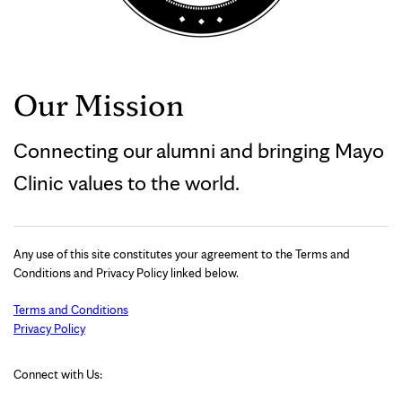
Our Mission
Connecting our alumni and bringing Mayo
Clinic values to the world.
Any use of this site constitutes your agreement to the Terms and
Conditions and Privacy Policy linked below.
Terms and Conditions
Privacy Policy
Connect with Us: