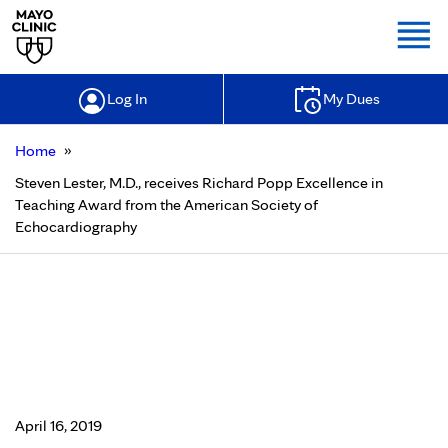
Togg
Log In
My Dues
»
Home
Steven Lester, M.D., receives Richard Popp Excellence in
Teaching Award from the American Society of
Echocardiography
Steven Lester, M.D., receives
Richard Popp Excellence in
Teaching Award from the American
Society of Echocardiography
April 16, 2019