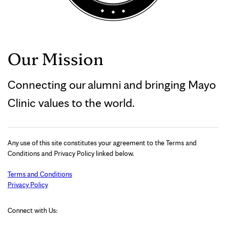
Our Mission
Connecting our alumni and bringing Mayo
Clinic values to the world.
Any use of this site constitutes your agreement to the Terms and
Conditions and Privacy Policy linked below.
Terms and Conditions
Privacy Policy
Connect with Us: