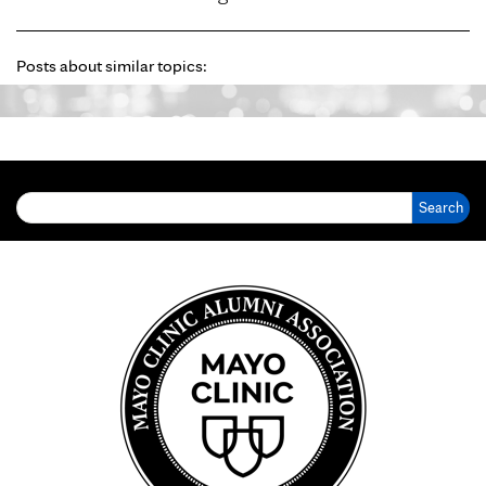
Posts about similar topics:
Search for: