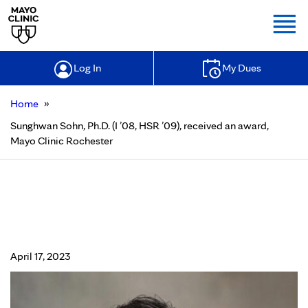
Togg
Log In
My Dues
»
Home
Sunghwan Sohn, Ph.D. (I ’08, HSR ’09), received an award,
Mayo Clinic Rochester
Sunghwan Sohn, Ph.D. (I ’08, HSR
’09), received an award, Mayo Clinic
Rochester
April 17, 2023