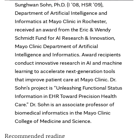
Sunghwan Sohn, Ph.D. (I ’08, HSR ’09),
Department of Artificial Intelligence and
Informatics at Mayo Clinic in Rochester,
received an award from the Eric & Wendy
Schmidt Fund for AI Research & Innovation,
Mayo Clinic Department of Artificial
Intelligence and Informatics. Award recipients
conduct innovative research in AI and machine
learning to accelerate next-generation tools
that improve patient care at Mayo Clinic. Dr.
Sohn’s project is “Unleashing Functional Status
Information in EHR Toward Precision Health
Care.” Dr. Sohn is an associate professor of
biomedical informatics in the Mayo Clinic
College of Medicine and Science.
Recommended reading