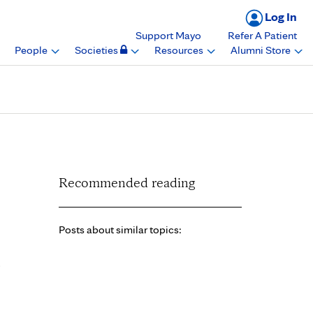
Log In
Support Mayo
Refer A Patient
People
Societies
Resources
Alumni Store
, Mayo Clinic Florida
Recommended reading
Posts about similar topics:
o