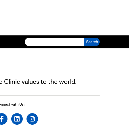
Search for:
Clinic values to the world.
nnect with Us: