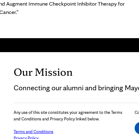
nd Augment Immune Checkpoint Inhibitor Therapy for
 Cancer.”
Our Mission
Connecting our alumni and bringing Mayo 
Any use of this site constitutes your agreement to the Terms
Co
and Conditions and Privacy Policy linked below.
Terms and Conditions
Privacy Policy