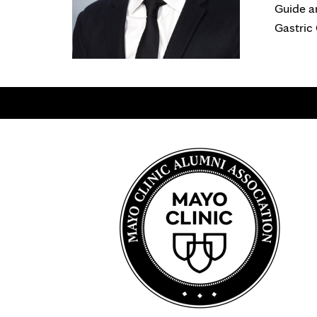
Guide a
Gastric