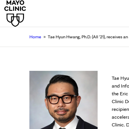
»
Home
Tae Hyun Hwang, Ph.D. (AII ‘21), receives a
Tae Hyun Hwang, Ph.D.
April 13, 2023
Tae Hyun
and Inf
the Eri
Clinic D
recipien
acceler
Clinic.