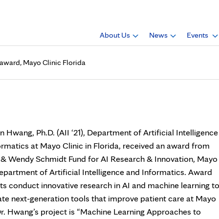
About Us
News
Events
n award, Mayo Clinic Florida
 (AII ‘21), receives an award
 Hwang, Ph.D. (AII ‘21), Department of Artificial Intelligence
ormatics at Mayo Clinic in Florida, received an award from
c & Wendy Schmidt Fund for AI Research & Innovation, Mayo
epartment of Artificial Intelligence and Informatics. Award
ts conduct innovative research in AI and machine learning t
ate next-generation tools that improve patient care at Mayo
 Dr. Hwang’s project is “Machine Learning Approaches to