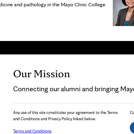
dicine and pathology in the Mayo Clinic College
Our Mission
Connecting our alumni and bringing Mayo 
Any use of this site constitutes your agreement to the Terms
Co
and Conditions and Privacy Policy linked below.
Terms and Conditions