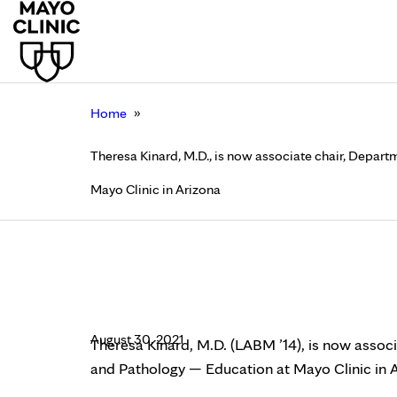
»
Home
Theresa Kinard, M.D., is now associate chair, Depar
Mayo Clinic in Arizona
Theresa Kinard, M.D.,
Medicine and Patholo
August 30, 2021
Theresa Kinard, M.D. (LABM ’14), is now assoc
and Pathology — Education at Mayo Clinic in A