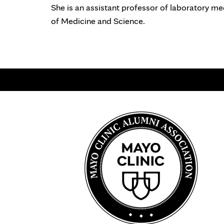
She is an assistant professor of laboratory me
of Medicine and Science.