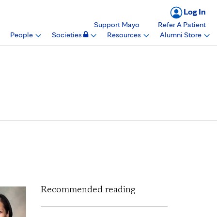
Log In
Support Mayo
Refer A Patient
People
Societies
Resources
Alumni Store
artment of Laboratory
 in Arizona
Recommended reading