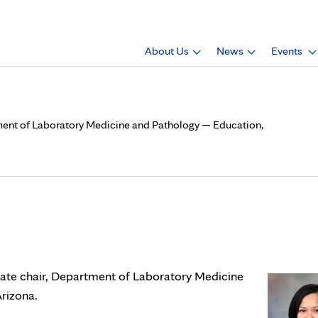
About Us
News
Events
tment of Laboratory Medicine and Pathology — Education,
 is now associate chair, Dep
gy — Education, Mayo Clinic
iate chair, Department of Laboratory Medicine
rizona.