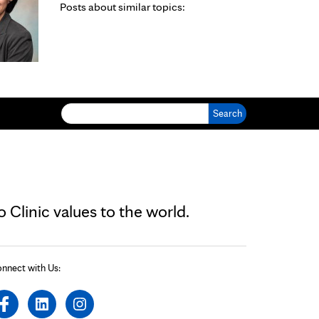
Posts about similar topics:
Search for:
Clinic values to the world.
nnect with Us: