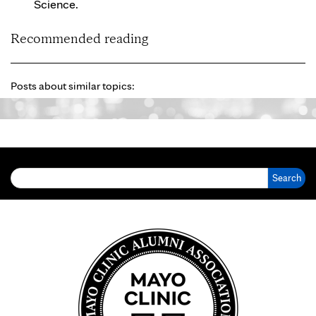
Science.
Recommended reading
Posts about similar topics:
Search for: