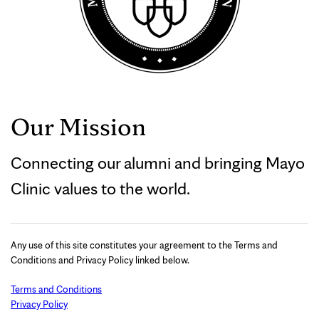
Our Mission
Connecting our alumni and bringing Mayo
Clinic values to the world.
Any use of this site constitutes your agreement to the Terms and
Conditions and Privacy Policy linked below.
Terms and Conditions
Privacy Policy