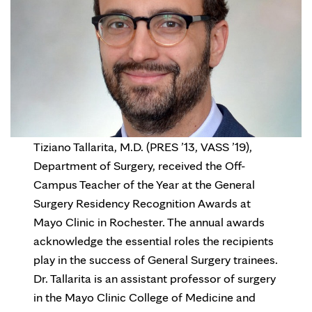
Tiziano Tallarita, M.D. (PRES ’13, VASS ’19),
Department of Surgery, received the Off-
Campus Teacher of the Year at the General
Surgery Residency Recognition Awards at
Mayo Clinic in Rochester. The annual awards
acknowledge the essential roles the recipients
play in the success of General Surgery trainees.
Dr. Tallarita is an assistant professor of surgery
in the Mayo Clinic College of Medicine and