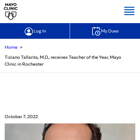
Togg
Log In
My Dues
»
Home
Tiziano Tallarita, M.D., receives Teacher of the Year, Mayo
Clinic in Rochester
Tiziano Tallarita, M.D., receives
Teacher of the Year, Mayo Clinic in
Rochester
October 7, 2022