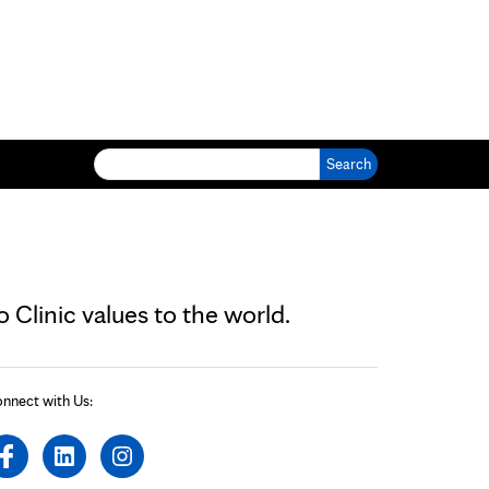
Search for:
Clinic values to the world.
nnect with Us: