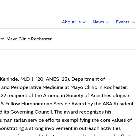
About Us
News
Events
ard, Mayo Clinic Rochester
de, M.D., receives award, Ma
 Kehinde, M.D. (I ’20, ANES ’23), Department of
 and Perioperative Medicine at Mayo Clinic in Rochester,
22 recipient of the American Society of Anesthesiologists
 & Fellow Humanitarian Service Award by the ASA Resident
its Governing Council. The award recognizes his
umanitarian service efforts exemplifying the core values of
nstrating a strong involvement in outreach activities