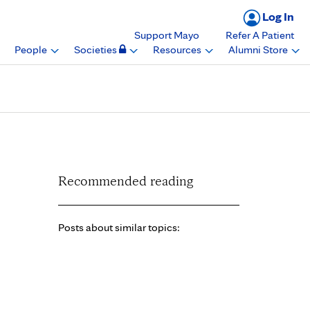
Log In
Support Mayo
Refer A Patient
People
Societies
Resources
Alumni Store
yo Clinic Rochester
Recommended reading
Posts about similar topics: