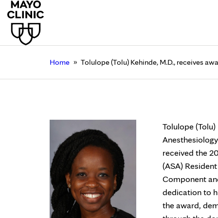
»
Home
Tolulope (Tolu) Kehinde, M.D., receives aw
Tolulope (Tolu) Kehin
October 7, 2022
Tolulope (Tolu)
Anesthesiology
received the 20
(ASA) Resident
Component and 
dedication to h
the award, demo