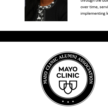
through the don
over time, serv
implementing k