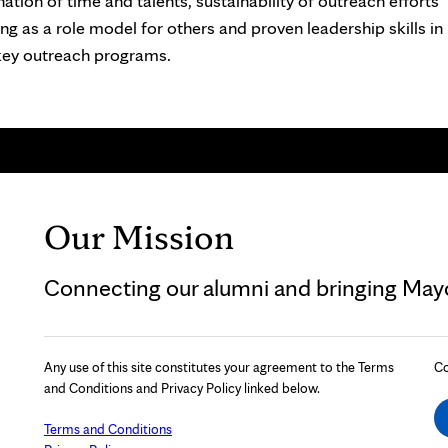
ation of time and talents, sustainability of outreach efforts
ing as a role model for others and proven leadership skills in
ey outreach programs.
Our Mission
Connecting our alumni and bringing Mayo 
Any use of this site constitutes your agreement to the Terms
Co
and Conditions and Privacy Policy linked below.
Terms and Conditions