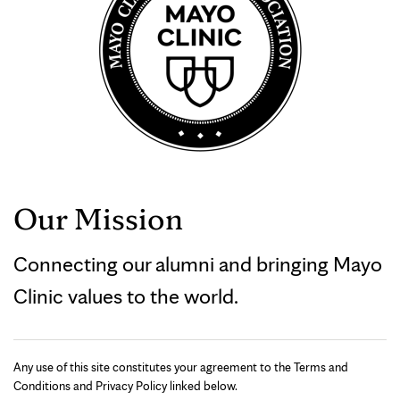
Our Mission
Connecting our alumni and bringing Mayo
Clinic values to the world.
Any use of this site constitutes your agreement to the Terms and
Conditions and Privacy Policy linked below.