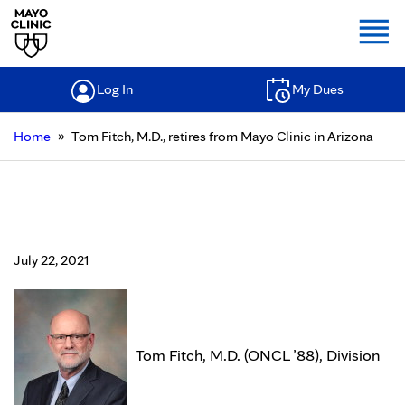
Togg
Log In
My Dues
»
Home
Tom Fitch, M.D., retires from Mayo Clinic in Arizona
Tom Fitch, M.D., retires from Mayo
Clinic in Arizona
July 22, 2021
Tom Fitch, M.D. (ONCL ’88), Division