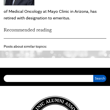
of Medical Oncology at Mayo Clinic in Arizona, has
retired with designation to emeritus.
Recommended reading
Posts about similar topics:
Search for: