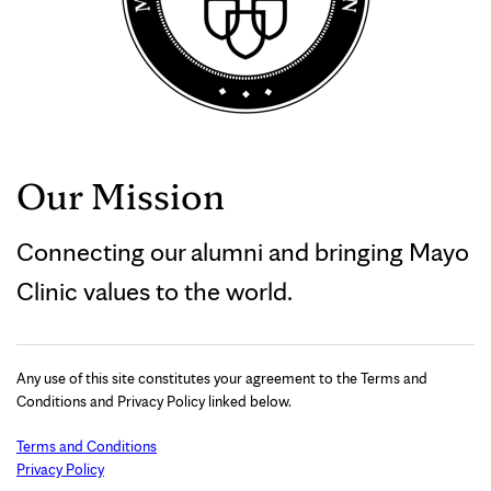
Our Mission
Connecting our alumni and bringing Mayo
Clinic values to the world.
Any use of this site constitutes your agreement to the Terms and
Conditions and Privacy Policy linked below.
Terms and Conditions
Privacy Policy