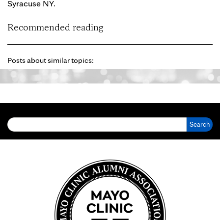
Syracuse NY.
Recommended reading
Posts about similar topics:
Search for: