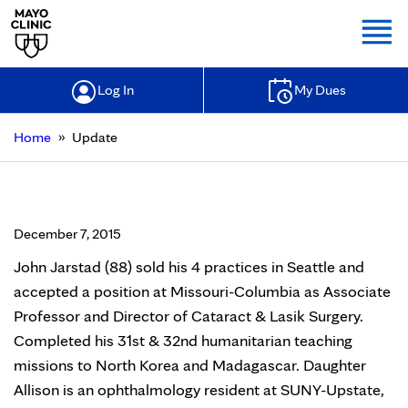
Togg
Log In
My Dues
»
Home
Update
Update
December 7, 2015
John Jarstad (88) sold his 4 practices in Seattle and
accepted a position at Missouri-Columbia as Associate
Professor and Director of Cataract & Lasik Surgery.
Completed his 31st & 32nd humanitarian teaching
missions to North Korea and Madagascar. Daughter
Allison is an ophthalmology resident at SUNY-Upstate,