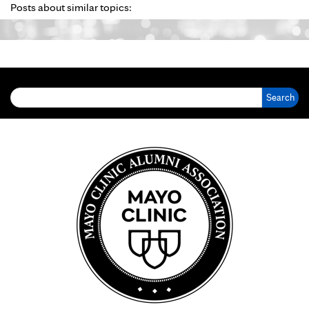
Posts about similar topics:
Search for: