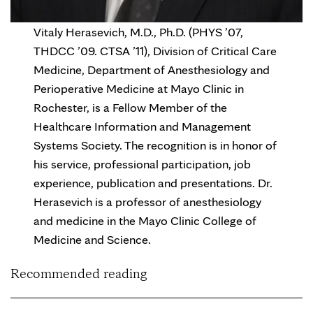
Vitaly Herasevich, M.D., Ph.D. (PHYS ’07,
THDCC ’09. CTSA ’11), Division of Critical Care
Medicine, Department of Anesthesiology and
Perioperative Medicine at Mayo Clinic in
Rochester, is a Fellow Member of the
Healthcare Information and Management
Systems Society. The recognition is in honor of
his service, professional participation, job
experience, publication and presentations. Dr.
Herasevich is a professor of anesthesiology
and medicine in the Mayo Clinic College of
Medicine and Science.
Recommended reading