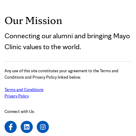
Our Mission
Connecting our alumni and bringing Mayo
Clinic values to the world.
Any use of this site constitutes your agreement to the Terms and
Conditions and Privacy Policy linked below.
Terms and Conditions
Privacy Policy
Connect with Us: