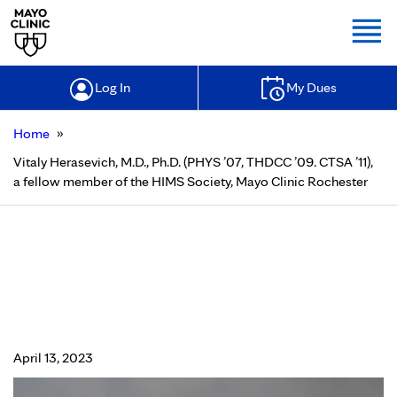
Togg
Log In
My Dues
»
Home
Vitaly Herasevich, M.D., Ph.D. (PHYS ’07, THDCC ’09. CTSA ’11),
a fellow member of the HIMS Society, Mayo Clinic Rochester
Vitaly Herasevich, M.D., Ph.D. (PHYS
’07, THDCC ’09. CTSA ’11), a fellow
member of the HIMS Society, Mayo
Clinic Rochester
April 13, 2023