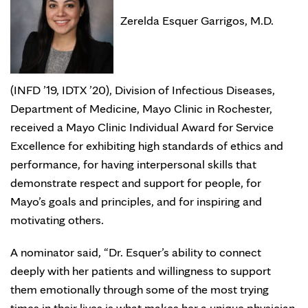
Zerelda Esquer Garrigos, M.D.
(INFD ’19, IDTX ’20), Division of Infectious Diseases,
Department of Medicine, Mayo Clinic in Rochester,
received a Mayo Clinic Individual Award for Service
Excellence for exhibiting high standards of ethics and
performance, for having interpersonal skills that
demonstrate respect and support for people, for
Mayo’s goals and principles, and for inspiring and
motivating others.
A nominator said, “Dr. Esquer’s ability to connect
deeply with her patients and willingness to support
them emotionally through some of the most trying
times in their lives is what makes her a unique physician