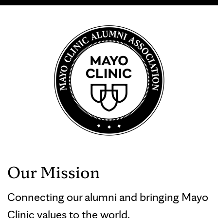
Our Mission
Connecting our alumni and bringing Mayo
Clinic values to the world.