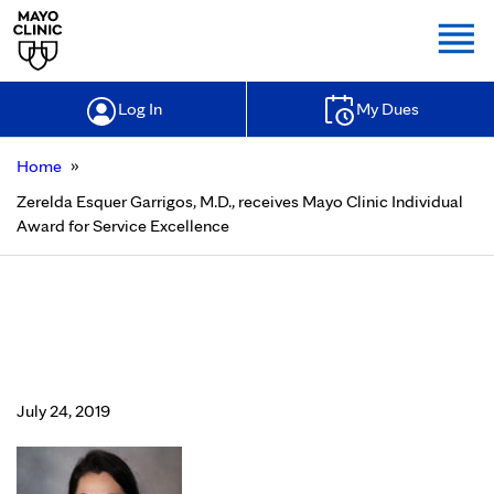
Togg
Log In
My Dues
»
Home
Zerelda Esquer Garrigos, M.D., receives Mayo Clinic Individual
Award for Service Excellence
Zerelda Esquer Garrigos, M.D.,
receives Mayo Clinic Individual
Award for Service Excellence
July 24, 2019