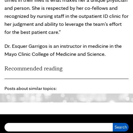
and person. She is respected by her co-fellows and
recognized by nursing staff in the outpatient ID clinic for
her judgment and ability to leverage the team’s effort
for the best patient care.”
Dr. Esquer Garrigos is an instructor in medicine in the
Mayo Clinic College of Medicine and Science.
Recommended reading
Posts about similar topics:
Search for: