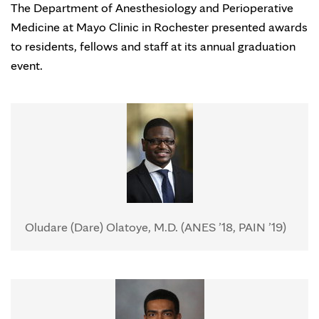
The Department of Anesthesiology and Perioperative
Medicine at Mayo Clinic in Rochester presented awards
to residents, fellows and staff at its annual graduation
event.
Oludare (Dare) Olatoye, M.D. (ANES ’18, PAIN ’19)