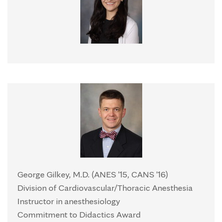
George Gilkey, M.D. (ANES '15, CANS '16)
Division of Cardiovascular/Thoracic Anesthesia
Instructor in anesthesiology
Commitment to Didactics Award