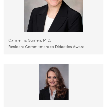
Carmelina Gurrieri, M.D.
Resident Commitment to Didactics Award