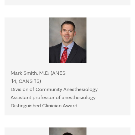
Mark Smith, M.D. (ANES
'14, CANS '15)
Division of Community Anesthesiology
Assistant professor of anesthesiology
Distinguished Clinician Award