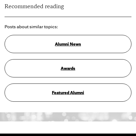
Recommended reading
Posts about similar topics:
Alumni News
Awards
Featured Alumni