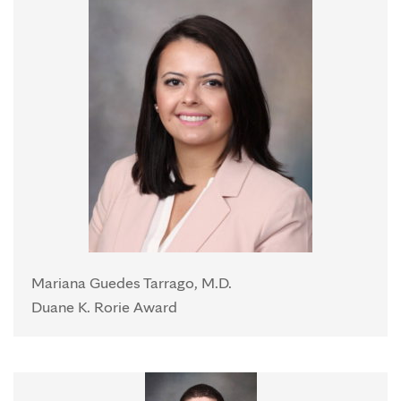
Mariana Guedes Tarrago, M.D.
Duane K. Rorie Award