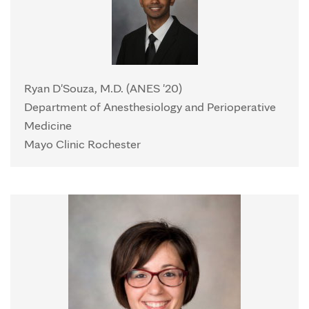
Ryan D'Souza, M.D. (ANES '20)
Department of Anesthesiology and Perioperative
Medicine
Mayo Clinic Rochester