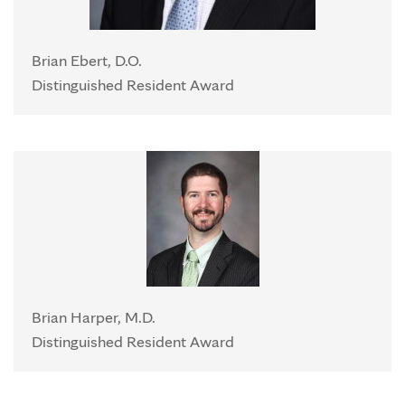
Brian Ebert, D.O.
Distinguished Resident Award
Brian Harper, M.D.
Distinguished Resident Award