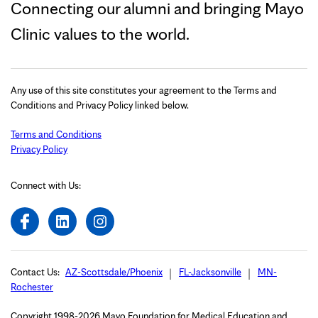
Connecting our alumni and bringing Mayo
Clinic values to the world.
Any use of this site constitutes your agreement to the Terms and
Conditions and Privacy Policy linked below.
Terms and Conditions
Privacy Policy
Connect with Us:
Contact Us:
AZ-Scottsdale/Phoenix
FL-Jacksonville
MN-
Rochester
Copyright 1998-2026 Mayo Foundation for Medical Education and