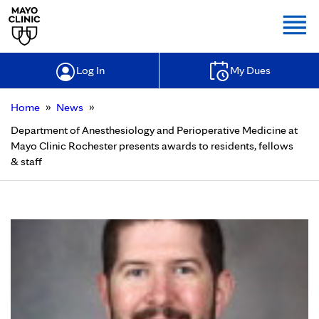
Togg
Log In
My Dues
»
»
Home
News
Department of Anesthesiology and Perioperative Medicine at
Mayo Clinic Rochester presents awards to residents, fellows
& staff