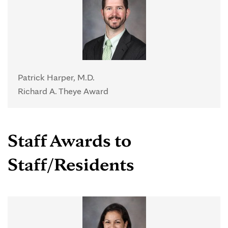
Patrick Harper, M.D.
Richard A. Theye Award
Staff Awards to
Staff/Residents