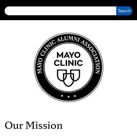
Search for:
Our Mission