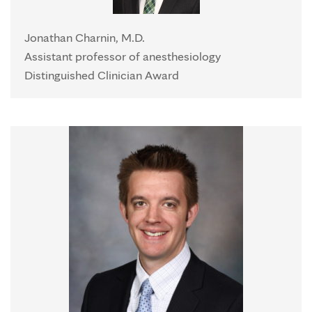
Jonathan Charnin, M.D.
Assistant professor of anesthesiology
Distinguished Clinician Award