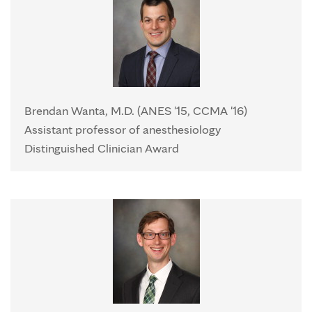
Brendan Wanta, M.D. (ANES '15, CCMA '16)
Assistant professor of anesthesiology
Distinguished Clinician Award