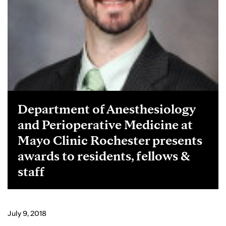
Department of Anesthesiology
and Perioperative Medicine at
Mayo Clinic Rochester presents
awards to residents, fellows &
staff
July 9, 2018