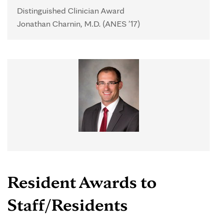
Distinguished Clinician Award
Jonathan Charnin, M.D. (ANES ’17)
Resident Awards to
Staff/Residents