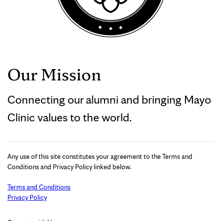
Our Mission
Connecting our alumni and bringing Mayo
Clinic values to the world.
Any use of this site constitutes your agreement to the Terms and
Conditions and Privacy Policy linked below.
Terms and Conditions
Privacy Policy