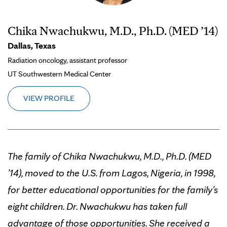
Chika Nwachukwu, M.D., Ph.D. (MED ’14)
Dallas, Texas
Radiation oncology, assistant professor
UT Southwestern Medical Center
VIEW PROFILE
The family of Chika Nwachukwu, M.D., Ph.D. (MED
’14), moved to the U.S. from Lagos, Nigeria, in 1998,
for better educational opportunities for the family’s
eight children. Dr. Nwachukwu has taken full
advantage of those opportunities. She received a