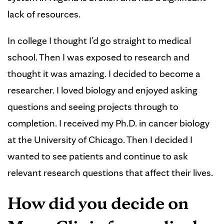
lack of resources.
In college I thought I’d go straight to medical
school. Then I was exposed to research and
thought it was amazing. I decided to become a
researcher. I loved biology and enjoyed asking
questions and seeing projects through to
completion. I received my Ph.D. in cancer biology
at the University of Chicago. Then I decided I
wanted to see patients and continue to ask
relevant research questions that affect their lives.
How did you decide on