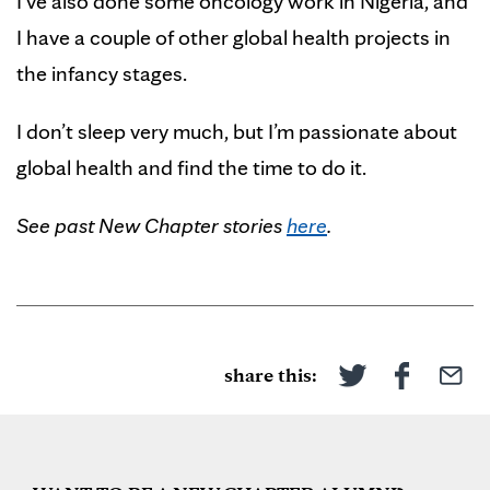
I’ve also done some oncology work in Nigeria, and
I have a couple of other global health projects in
the infancy stages.
I don’t sleep very much, but I’m passionate about
global health and find the time to do it.
See past New Chapter stories
here
.
share this: