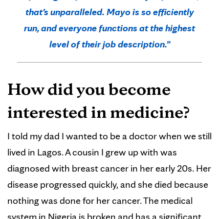
that’s unparalleled. Mayo is so efficiently
run, and everyone functions at the highest
level of their job description.”
How did you become
interested in medicine?
I told my dad I wanted to be a doctor when we still
lived in Lagos. A cousin I grew up with was
diagnosed with breast cancer in her early 20s. Her
disease progressed quickly, and she died because
nothing was done for her cancer. The medical
system in Nigeria is broken and has a significant