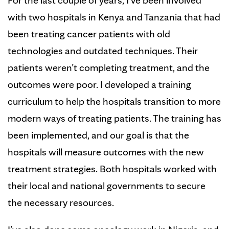
For the last couple of years, I’ve been involved
with two hospitals in Kenya and Tanzania that had
been treating cancer patients with old
technologies and outdated techniques. Their
patients weren’t completing treatment, and the
outcomes were poor. I developed a training
curriculum to help the hospitals transition to more
modern ways of treating patients. The training has
been implemented, and our goal is that the
hospitals will measure outcomes with the new
treatment strategies. Both hospitals worked with
their local and national governments to secure
the necessary resources.