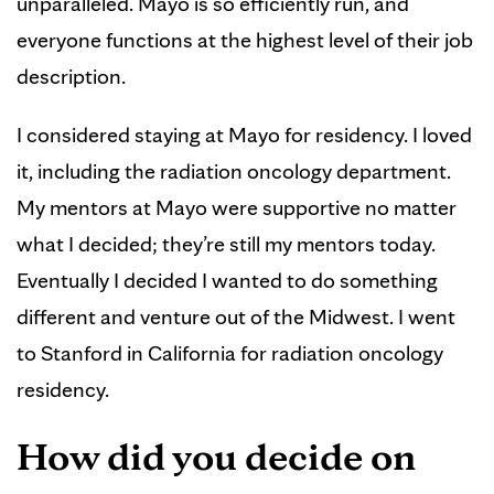
unparalleled. Mayo is so efficiently run, and
everyone functions at the highest level of their job
description.
I considered staying at Mayo for residency. I loved
it, including the radiation oncology department.
My mentors at Mayo were supportive no matter
what I decided; they’re still my mentors today.
Eventually I decided I wanted to do something
different and venture out of the Midwest. I went
to Stanford in California for radiation oncology
residency.
How did you decide on