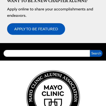
WANT TO BE A NEW CHAPTER ALUMNI?
Apply online to share your accomplishments and
endeavors.
APPLY TO BE FEATURED
Search for: