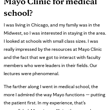
Mayo Clinic for medical
school?
I was living in Chicago, and my family was in the
Midwest, so I was interested in staying in the area.
I looked at schools with small class sizes. I was
really impressed by the resources at Mayo Clinic
and the fact that we got to interact with faculty
members who were leaders in their fields. Our
lectures were phenomenal.
The farther along I went in medical school, the
more I admired the way Mayo functions — putting
the patient first. In my experience, that’s