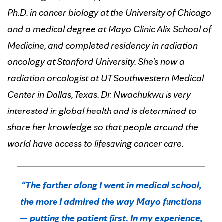
Ph.D. in cancer biology at the University of Chicago
and a medical degree at Mayo Clinic Alix School of
Medicine, and completed residency in radiation
oncology at Stanford University. She’s now a
radiation oncologist at UT Southwestern Medical
Center in Dallas, Texas. Dr. Nwachukwu is very
interested in global health and is determined to
share her knowledge so that people around the
world have access to lifesaving cancer care.
“The farther along I went in medical school,
the more I admired the way Mayo functions
— putting the patient first. In my experience,