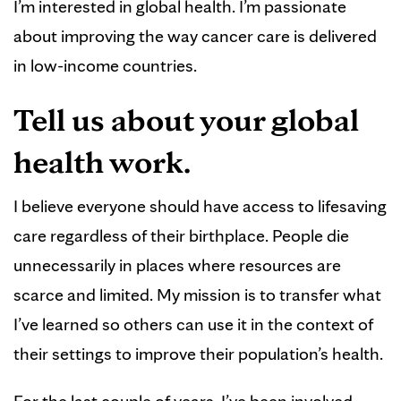
I’m interested in global health. I’m passionate
about improving the way cancer care is delivered
in low-income countries.
Tell us about your global
health work.
I believe everyone should have access to lifesaving
care regardless of their birthplace. People die
unnecessarily in places where resources are
scarce and limited. My mission is to transfer what
I’ve learned so others can use it in the context of
their settings to improve their population’s health.