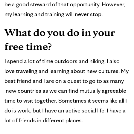
be a good steward of that opportunity. However,
my learning and training will never stop.
What do you do in your
free time?
I spend a lot of time outdoors and hiking. I also
love traveling and learning about new cultures. My
best friend and I are on a quest to go to as many
new countries as we can find mutually agreeable
time to visit together. Sometimes it seems like all I
do is work, but I have an active social life. I have a
lot of friends in different places.