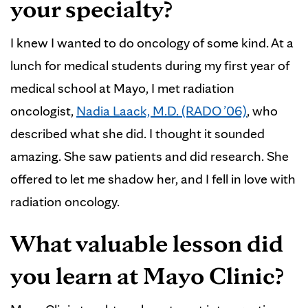
your specialty?
I knew I wanted to do oncology of some kind. At a
lunch for medical students during my first year of
medical school at Mayo, I met radiation
oncologist,
Nadia Laack, M.D. (RADO ’06)
, who
described what she did. I thought it sounded
amazing. She saw patients and did research. She
offered to let me shadow her, and I fell in love with
radiation oncology.
What valuable lesson did
you learn at Mayo Clinic?