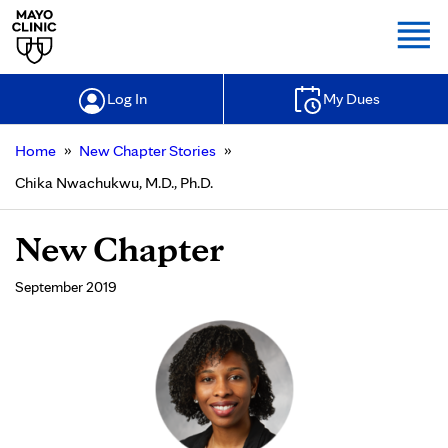
Togg
Log In
My Dues
»
»
Home
New Chapter Stories
Chika Nwachukwu, M.D., Ph.D.
New Chapter
September 2019