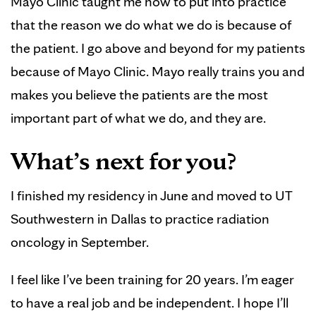
Mayo Clinic taught me how to put into practice
that the reason we do what we do is because of
the patient. I go above and beyond for my patients
because of Mayo Clinic. Mayo really trains you and
makes you believe the patients are the most
important part of what we do, and they are.
What’s next for you?
I finished my residency in June and moved to UT
Southwestern in Dallas to practice radiation
oncology in September.
I feel like I’ve been training for 20 years. I’m eager
to have a real job and be independent. I hope I’ll