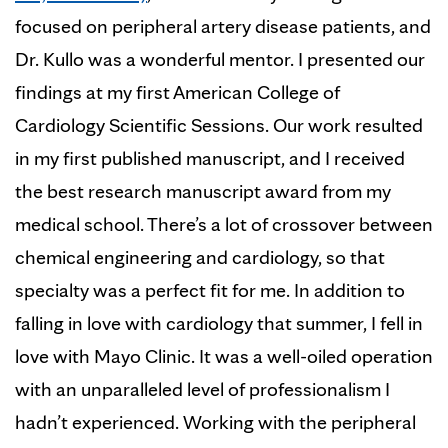
focused on peripheral artery disease patients, and
Dr. Kullo was a wonderful mentor. I presented our
findings at my first American College of
Cardiology Scientific Sessions. Our work resulted
in my first published manuscript, and I received
the best research manuscript award from my
medical school. There’s a lot of crossover between
chemical engineering and cardiology, so that
specialty was a perfect fit for me. In addition to
falling in love with cardiology that summer, I fell in
love with Mayo Clinic. It was a well-oiled operation
with an unparalleled level of professionalism I
hadn’t experienced. Working with the peripheral