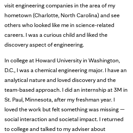
visit engineering companies in the area of my
hometown (Charlotte, North Carolina) and see
others who looked like me in science-related
careers. I was a curious child and liked the
discovery aspect of engineering.
In college at Howard University in Washington,
D.C., I was a chemical engineering major. I have an
analytical nature and loved discovery and the
team-based approach. I did an internship at 3M in
St. Paul, Minnesota, after my freshman year. I
loved the work but felt something was missing —
social interaction and societal impact. I returned
to college and talked to my adviser about