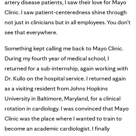
artery disease patients, I saw their love for Mayo
Clinic. I saw patient-centeredness shine through
not just in clinicians but in all employees. You don’t
see that everywhere.
Something kept calling me back to Mayo Clinic.
During my fourth year of medical school, I
returned for a sub-internship, again working with
Dr. Kullo on the hospital service. I returned again
as a visiting resident from Johns Hopkins
University in Baltimore, Maryland, for a clinical
rotation in cardiology. I was convinced that Mayo
Clinic was the place where I wanted to train to
become an academic cardiologist. I finally