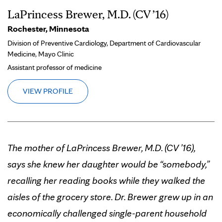
LaPrincess Brewer, M.D. (CV ’16)
Rochester, Minnesota
Division of Preventive Cardiology, Department of Cardiovascular
Medicine, Mayo Clinic
Assistant professor of medicine
VIEW PROFILE
The mother of LaPrincess Brewer, M.D. (CV ’16),
says she knew her daughter would be “somebody,”
recalling her reading books while they walked the
aisles of the grocery store. Dr. Brewer grew up in an
economically challenged single-parent household