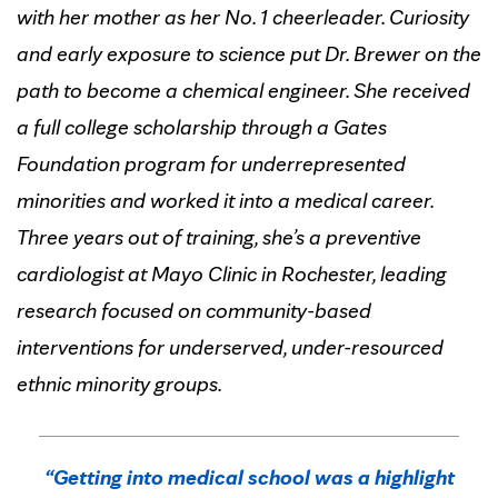
with her mother as her No. 1 cheerleader. Curiosity
and early exposure to science put Dr. Brewer on the
path to become a chemical engineer. She received
a full college scholarship through a Gates
Foundation program for underrepresented
minorities and worked it into a medical career.
Three years out of training, she’s a preventive
cardiologist at Mayo Clinic in Rochester, leading
research focused on community-based
interventions for underserved, under-resourced
ethnic minority groups.
“Getting into medical school was a highlight