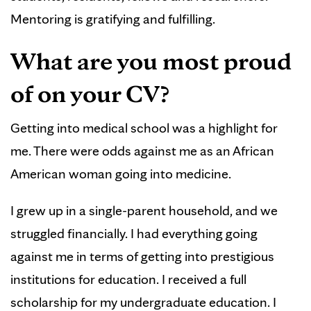
Mentoring is gratifying and fulfilling.
What are you most proud
of on your CV?
Getting into medical school was a highlight for
me. There were odds against me as an African
American woman going into medicine.
I grew up in a single-parent household, and we
struggled financially. I had everything going
against me in terms of getting into prestigious
institutions for education. I received a full
scholarship for my undergraduate education. I