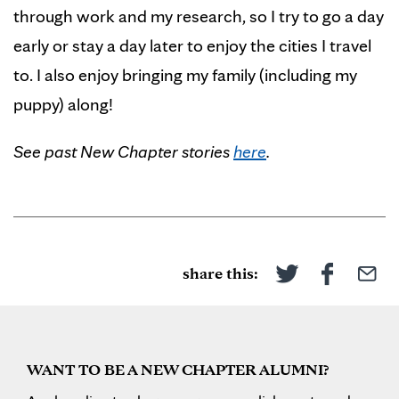
through work and my research, so I try to go a day
early or stay a day later to enjoy the cities I travel
to. I also enjoy bringing my family (including my
puppy) along!
See past New Chapter stories
here
.
share this:
WANT TO BE A NEW CHAPTER ALUMNI?