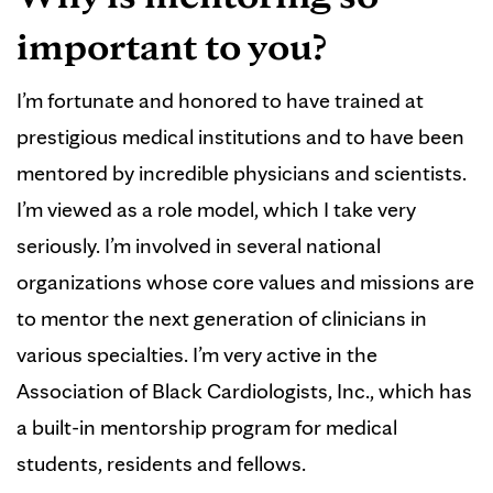
important to you?
I’m fortunate and honored to have trained at
prestigious medical institutions and to have been
mentored by incredible physicians and scientists.
I’m viewed as a role model, which I take very
seriously. I’m involved in several national
organizations whose core values and missions are
to mentor the next generation of clinicians in
various specialties. I’m very active in the
Association of Black Cardiologists, Inc., which has
a built-in mentorship program for medical
students, residents and fellows.