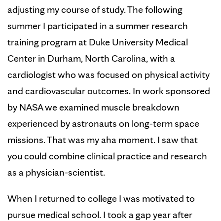
adjusting my course of study. The following
summer I participated in a summer research
training program at Duke University Medical
Center in Durham, North Carolina, with a
cardiologist who was focused on physical activity
and cardiovascular outcomes. In work sponsored
by NASA we examined muscle breakdown
experienced by astronauts on long-term space
missions. That was my aha moment. I saw that
you could combine clinical practice and research
as a physician-scientist.
When I returned to college I was motivated to
pursue medical school. I took a gap year after