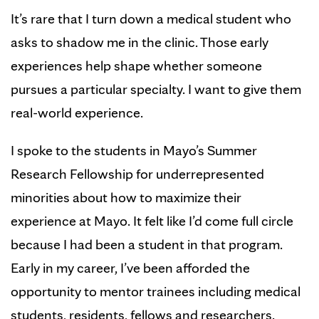
It’s rare that I turn down a medical student who
asks to shadow me in the clinic. Those early
experiences help shape whether someone
pursues a particular specialty. I want to give them
real-world experience.
I spoke to the students in Mayo’s Summer
Research Fellowship for underrepresented
minorities about how to maximize their
experience at Mayo. It felt like I’d come full circle
because I had been a student in that program.
Early in my career, I’ve been afforded the
opportunity to mentor trainees including medical
students, residents, fellows and researchers.