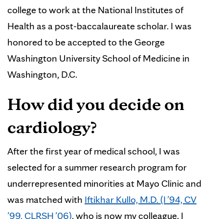
college to work at the National Institutes of
Health as a post-baccalaureate scholar. I was
honored to be accepted to the George
Washington University School of Medicine in
Washington, D.C.
How did you decide on
cardiology?
After the first year of medical school, I was
selected for a summer research program for
underrepresented minorities at Mayo Clinic and
was matched with
Iftikhar Kullo, M.D. (I ’94, CV
’99, CLRSH ’06)
, who is now my colleague. I