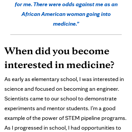
for me. There were odds against me as an
African American woman going into
medicine.”
When did you become
interested in medicine?
As early as elementary school, I was interested in
science and focused on becoming an engineer.
Scientists came to our school to demonstrate
experiments and mentor students. I’m a good
example of the power of STEM pipeline programs.
As I progressed in school, I had opportunities to