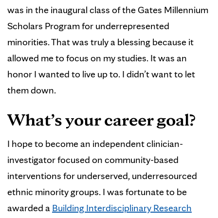
was in the inaugural class of the Gates Millennium
Scholars Program for underrepresented
minorities. That was truly a blessing because it
allowed me to focus on my studies. It was an
honor I wanted to live up to. I didn’t want to let
them down.
What’s your career goal?
I hope to become an independent clinician-
investigator focused on community-based
interventions for underserved, underresourced
ethnic minority groups. I was fortunate to be
awarded a
Building Interdisciplinary Research