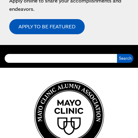
Apply online to share your accomplishments and
endeavors.
APPLY TO BE FEATURED
Search for: