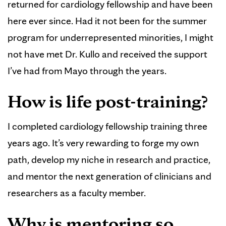
returned for cardiology fellowship and have been
here ever since. Had it not been for the summer
program for underrepresented minorities, I might
not have met Dr. Kullo and received the support
I’ve had from Mayo through the years.
How is life post-training?
I completed cardiology fellowship training three
years ago. It’s very rewarding to forge my own
path, develop my niche in research and practice,
and mentor the next generation of clinicians and
researchers as a faculty member.
Why is mentoring so