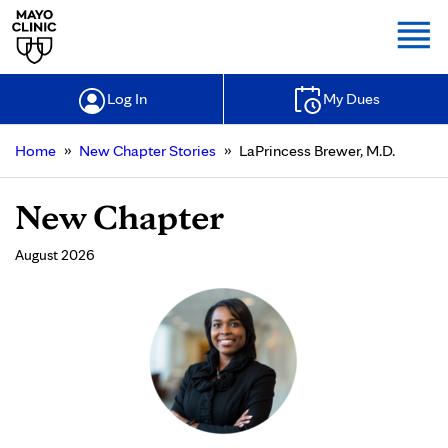
Togg
Log In
My Dues
»
»
Home
New Chapter Stories
LaPrincess Brewer, M.D.
New Chapter
August 2026