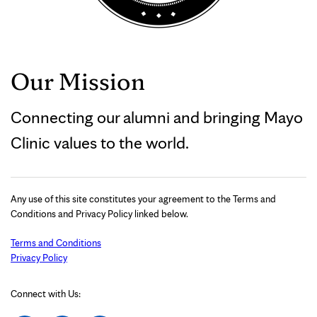
Our Mission
Connecting our alumni and bringing Mayo
Clinic values to the world.
Any use of this site constitutes your agreement to the Terms and
Conditions and Privacy Policy linked below.
Terms and Conditions
Privacy Policy
Connect with Us: