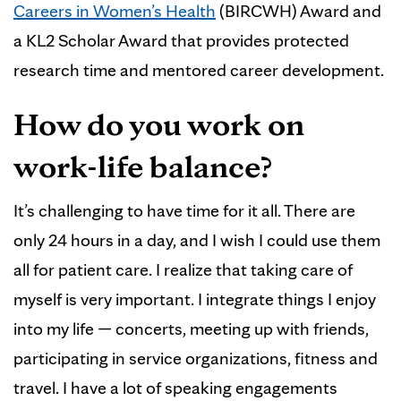
Careers in Women’s Health
(BIRCWH) Award and
a KL2 Scholar Award that provides protected
research time and mentored career development.
How do you work on
work-life balance?
It’s challenging to have time for it all. There are
only 24 hours in a day, and I wish I could use them
all for patient care. I realize that taking care of
myself is very important. I integrate things I enjoy
into my life — concerts, meeting up with friends,
participating in service organizations, fitness and
travel. I have a lot of speaking engagements