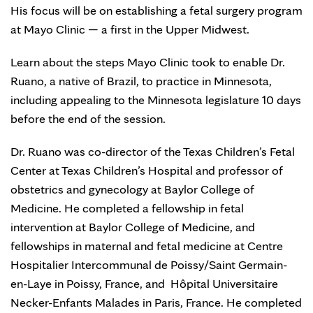
His focus will be on establishing a fetal surgery program
at Mayo Clinic — a first in the Upper Midwest.
Learn about the steps Mayo Clinic took to enable Dr.
Ruano, a native of Brazil, to practice in Minnesota,
including appealing to the Minnesota legislature 10 days
before the end of the session. ‪
Dr. Ruano was co-director of the Texas Children’s Fetal
Center at Texas Children’s Hospital and professor of
obstetrics and gynecology at Baylor College of
Medicine. He completed a fellowship in fetal
intervention at Baylor College of Medicine, and
fellowships in maternal and fetal medicine at Centre
Hospitalier Intercommunal de Poissy/Saint Germain-
en-Laye in Poissy, France, and Hôpital Universitaire
Necker-Enfants Malades in Paris, France. He completed