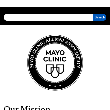
Search for:
Our Mission