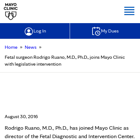
Togg
Log In
My Dues
»
»
Home
News
Fetal surgeon Rodrigo Ruano, M.D., Ph.D., joins Mayo Clinic
with legislative intervention
Fetal surgeon Rodrigo Ruano, M.D.,
Ph.D., joins Mayo Clinic with
legislative intervention
August 30, 2016
Rodrigo Ruano, M.D., Ph.D., has joined Mayo Clinic as
director of the Fetal Diagnostic and Intervention Center.