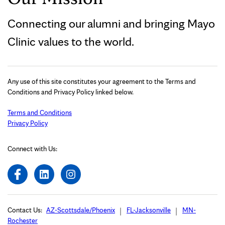
Connecting our alumni and bringing Mayo
Clinic values to the world.
Any use of this site constitutes your agreement to the Terms and
Conditions and Privacy Policy linked below.
Terms and Conditions
Privacy Policy
Connect with Us:
Contact Us:
AZ-Scottsdale/Phoenix
FL-Jacksonville
MN-
Rochester