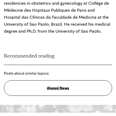
residencies in obstetrics and gynecology at Collège de
Médecine des Hopitaux Publiques de Paris and
Hospital das Clínicas da Faculdade de Medicina at the
University of Sao Paolo, Brazil. He received his medical
degree and Ph.D. from the University of Sao Paolo.
Recommended reading
Posts about similar topics:
Alumni News