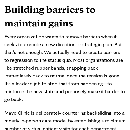
Building barriers to
maintain gains
Every organization wants to remove barriers when it
seeks to execute a new direction or strategic plan. But
that’s not enough. We actually need to create barriers
to regression to the status quo. Most organizations are
like stretched rubber bands, snapping back
immediately back to normal once the tension is gone.
It’s a leader’s job to stop that from happening—to
reinforce the new state and purposely make it harder to
go back.
Mayo Clinic is deliberately countering backsliding into a
mostly in-person care model by establishing a minimum
number of virtual patient visits for each department