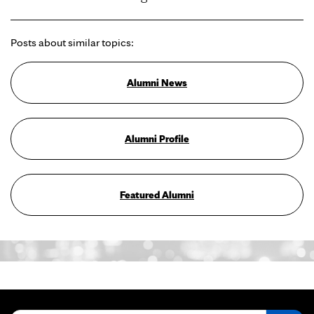
Posts about similar topics:
Alumni News
Alumni Profile
Featured Alumni
Search for: