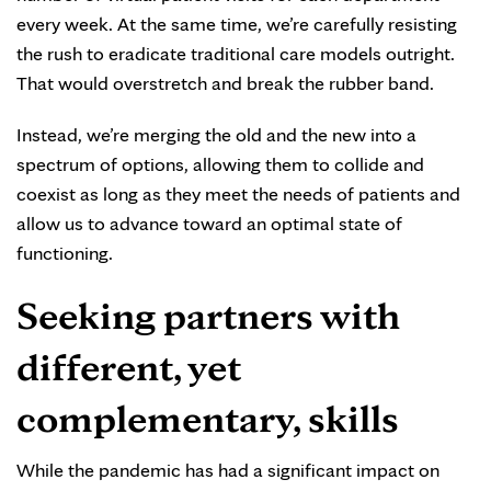
every week. At the same time, we’re carefully resisting
the rush to eradicate traditional care models outright.
That would overstretch and break the rubber band.
Instead, we’re merging the old and the new into a
spectrum of options, allowing them to collide and
coexist as long as they meet the needs of patients and
allow us to advance toward an optimal state of
functioning.
Seeking partners with
different, yet
complementary, skills
While the pandemic has had a significant impact on