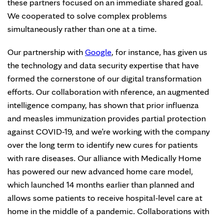
these partners focused on an immediate shared goal.
We cooperated to solve complex problems
simultaneously rather than one at a time.
Our partnership with
Google
, for instance, has given us
the technology and data security expertise that have
formed the cornerstone of our digital transformation
efforts. Our collaboration with nference, an augmented
intelligence company, has shown that prior influenza
and measles immunization provides partial protection
against COVID-19, and we’re working with the company
over the long term to identify new cures for patients
with rare diseases. Our alliance with Medically Home
has powered our new advanced home care model,
which launched 14 months earlier than planned and
allows some patients to receive hospital-level care at
home in the middle of a pandemic. Collaborations with