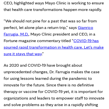
CEO, highlighted ways Mayo Clinic is working to ensure
that health care transformations happen more rapidly.
“We should not pine for a past that was so far from
perfect, let alone plan a return trip,” says
Gianrico
Farrugia, M.D.
, Mayo Clinic president and CEO, in a
Fortune magazine commentary titled “
COVID-19 has
spurred rapid transformation in health care. Let’s make
sure it stays that way
.”
As 2020 and COVID-19 have brought about
unprecedented changes, Dr. Farrugia makes the case
for using lessons learned during the pandemic to
innovate for the future. Since there is no definitive
therapy or vaccine for COVID-19 yet, it is important for
organizations and leaders to empower staff to innovate
and solve problems as they arise in a rapidly shifting