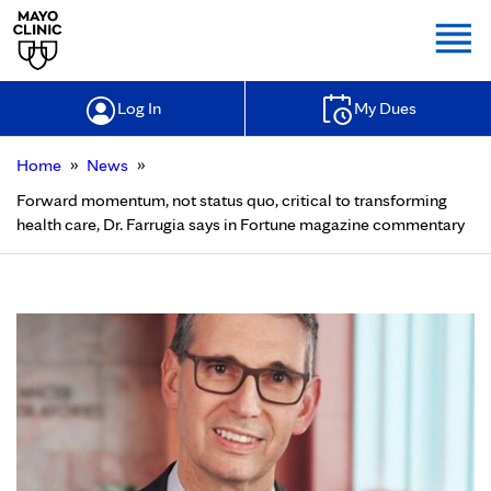
Togg
Log In
My Dues
»
»
Home
News
Forward momentum, not status quo, critical to transforming
health care, Dr. Farrugia says in Fortune magazine commentary