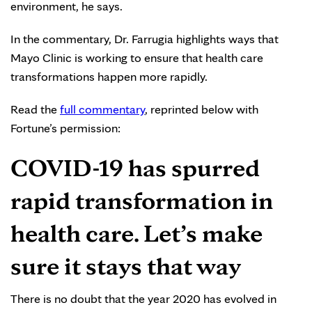
environment, he says.
In the commentary, Dr. Farrugia highlights ways that
Mayo Clinic is working to ensure that health care
transformations happen more rapidly.
Read the
full commentary
, reprinted below with
Fortune’s permission:
COVID-19 has spurred
rapid transformation in
health care. Let’s make
sure it stays that way
There is no doubt that the year 2020 has evolved in