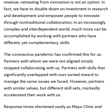
revenue, retreating from innovation is not an option. In
fact, we have to double down on investment in research
and development and empower people to innovate
through nontraditional collaboration. In an increasingly
complex and interdependent world, much more can be
accomplished by working with partners who have
different, yet complementary, skills.
The coronavirus pandemic has confirmed this for us.
Partners with whom we were not aligned simply
stopped collaborating with us. Partners with skills that
significantly overlapped with ours turned inward to
manage the same issues we faced. However, partners
with similar values, but different skill sets, markedly
accelerated their work with us.
Response times shortened vastly as Mayo Clinic and