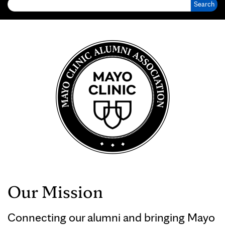
Our Mission
Connecting our alumni and bringing Mayo