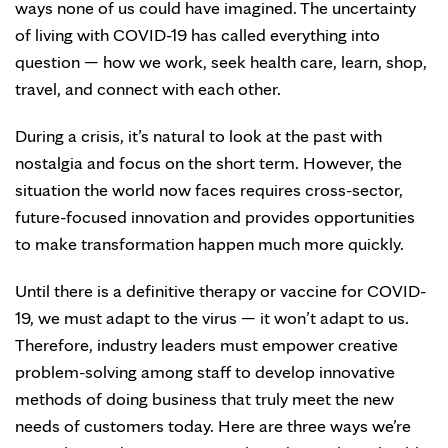
ways none of us could have imagined. The uncertainty
of living with COVID-19 has called everything into
question — how we work, seek health care, learn, shop,
travel, and connect with each other.
During a crisis, it’s natural to look at the past with
nostalgia and focus on the short term. However, the
situation the world now faces requires cross-sector,
future-focused innovation and provides opportunities
to make transformation happen much more quickly.
Until there is a definitive therapy or vaccine for COVID-
19, we must adapt to the virus — it won’t adapt to us.
Therefore, industry leaders must empower creative
problem-solving among staff to develop innovative
methods of doing business that truly meet the new
needs of customers today. Here are three ways we’re