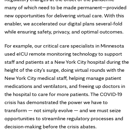
many of which need to be made permanent—provided
new opportunities for delivering virtual care. With this
enabler, we accelerated our digital plans several-fold
while ensuring safety, privacy, and optimal outcomes.
For example, our critical care specialists in Minnesota
used eICU remote monitoring technology to support
staff and patients at a New York City hospital during the
height of the city’s surge, doing virtual rounds with the
New York City medical staff, helping manage patient
medications and ventilators, and freeing up doctors in
the hospital to care for more patients. The COVID-19
crisis has demonstrated the power we have to
transform — not simply evolve — and we must seize
opportunities to streamline regulatory processes and
decision-making before the crisis abates.