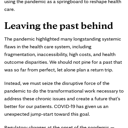
using the pandemic as a springboard to reshape health
care.
Leaving the past behind
The pandemic highlighted many longstanding systemic
flaws in the health care system, including
fragmentation, inaccessibility, high costs, and health
outcome disparities. We should not pine for a past that
was so far from perfect, let alone plan a return trip.
Instead, we must seize the disruptive force of the
pandemic to do the transformational work necessary to
address these chronic issues and create a future that’s
better for our patients. COVID-19 has given us an
unexpected jump-start toward this goal.
Regulatory changes at the onset of the pandemic —