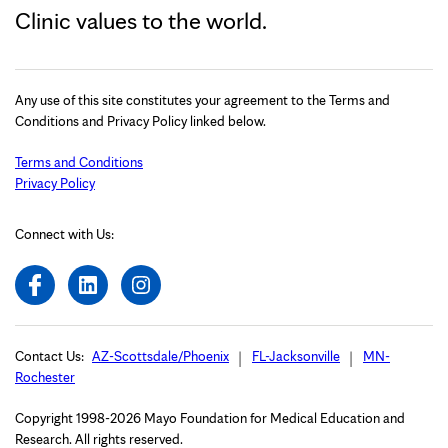
Clinic values to the world.
Any use of this site constitutes your agreement to the Terms and
Conditions and Privacy Policy linked below.
Terms and Conditions
Privacy Policy
Connect with Us:
Contact Us:
AZ-Scottsdale/Phoenix
FL-Jacksonville
MN-
Rochester
Copyright 1998-2026 Mayo Foundation for Medical Education and
Research. All rights reserved.