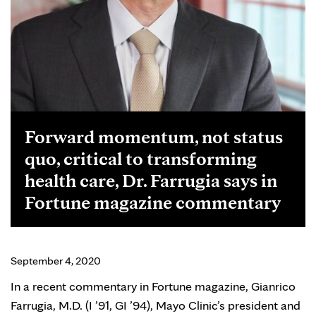
Forward momentum, not status
quo, critical to transforming
health care, Dr. Farrugia says in
Fortune magazine commentary
September 4, 2020
In a recent commentary in Fortune magazine, Gianrico
Farrugia, M.D. (I ’91, GI ’94), Mayo Clinic’s president and