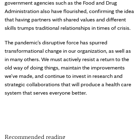
government agencies such as the Food and Drug
Administration also have flourished, confirming the idea
that having partners with shared values and different
skills trumps traditional relationships in times of crisis.
The pandemic’s disruptive force has spurred
transformational change in our organization, as well as
in many others. We must actively resist a return to the
old way of doing things, maintain the improvements
we’ve made, and continue to invest in research and
strategic collaborations that will produce a health care
system that serves everyone better.
Recommended reading