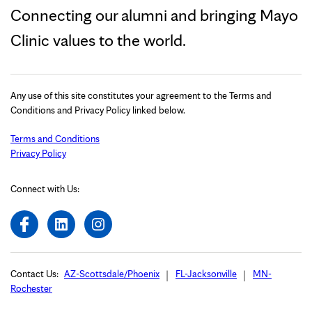
Connecting our alumni and bringing Mayo
Clinic values to the world.
Any use of this site constitutes your agreement to the Terms and
Conditions and Privacy Policy linked below.
Terms and Conditions
Privacy Policy
Connect with Us:
Contact Us:
AZ-Scottsdale/Phoenix
FL-Jacksonville
MN-
Rochester