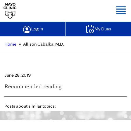
Togg
Log In
My Dues
»
Home
Allison Cabalka, M.D.
Allison Cabalka, M.D.
June 28, 2019
Recommended reading
Posts about similar topics: