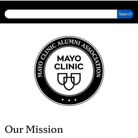
Search for:
Our Mission