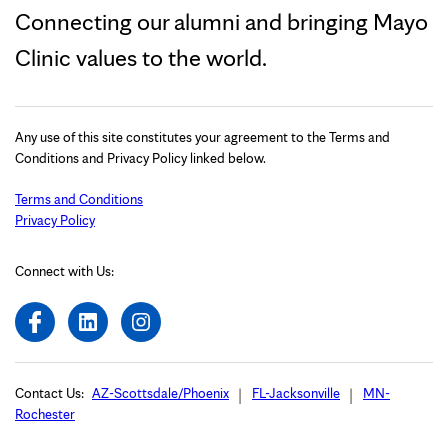
Connecting our alumni and bringing Mayo
Clinic values to the world.
Any use of this site constitutes your agreement to the Terms and
Conditions and Privacy Policy linked below.
Terms and Conditions
Privacy Policy
Connect with Us:
Contact Us:
AZ-Scottsdale/Phoenix
FL-Jacksonville
MN-
Rochester