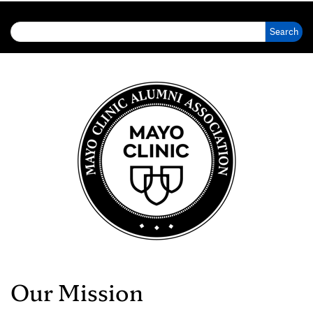
Search for:
Our Mission