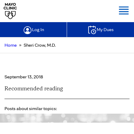
Togg
Log In
My Dues
»
Home
Sheri Crow, M.D.
Sheri Crow, M.D.
September 13, 2018
Recommended reading
Posts about similar topics: