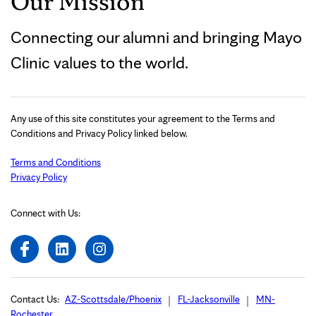
Our Mission
Connecting our alumni and bringing Mayo
Clinic values to the world.
Any use of this site constitutes your agreement to the Terms and
Conditions and Privacy Policy linked below.
Terms and Conditions
Privacy Policy
Connect with Us:
Contact Us:
AZ-Scottsdale/Phoenix
FL-Jacksonville
MN-
Rochester