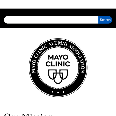
Search for: