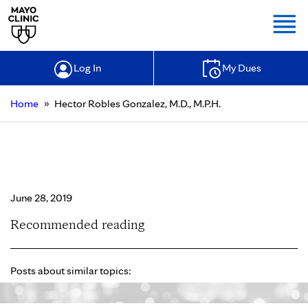
Togg
Log In
My Dues
»
Home
Hector Robles Gonzalez, M.D., M.P.H.
Hector Robles Gonzalez, M.D.,
M.P.H.
June 28, 2019
Recommended reading
Posts about similar topics: