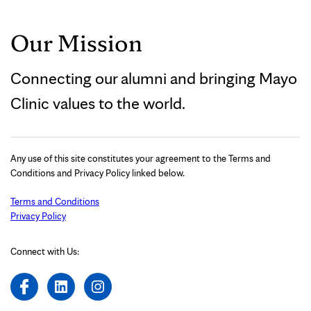
Our Mission
Connecting our alumni and bringing Mayo
Clinic values to the world.
Any use of this site constitutes your agreement to the Terms and
Conditions and Privacy Policy linked below.
Terms and Conditions
Privacy Policy
Connect with Us: