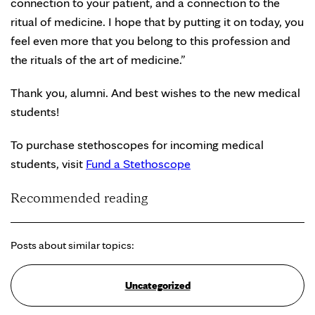
connection to your patient, and a connection to the
ritual of medicine. I hope that by putting it on today, you
feel even more that you belong to this profession and
the rituals of the art of medicine.”
Thank you, alumni. And best wishes to the new medical
students!
To purchase stethoscopes for incoming medical
students, visit
Fund a Stethoscope
Recommended reading
Posts about similar topics:
Uncategorized