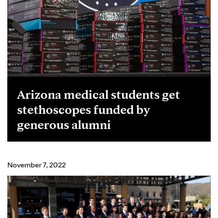
Arizona medical students get
stethoscopes funded by
generous alumni
November 7, 2022