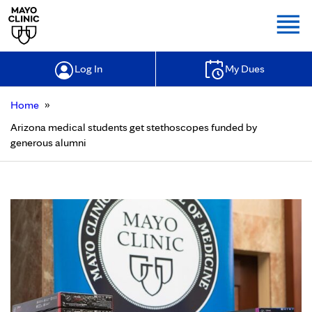
Togg
Log In
My Dues
»
Home
Arizona medical students get stethoscopes funded by
generous alumni