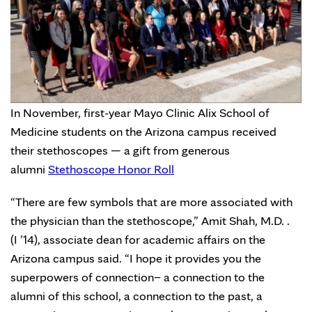
In November, first-year Mayo Clinic Alix School of
Medicine students on the Arizona campus received
their stethoscopes — a gift from generous
alumni
Stethoscope Honor Roll
“There are few symbols that are more associated with
the physician than the stethoscope,” Amit Shah, M.D. .
(I ’14), associate dean for academic affairs on the
Arizona campus said. “I hope it provides you the
superpowers of connection– a connection to the
alumni of this school, a connection to the past, a