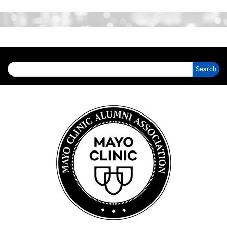
Search for: