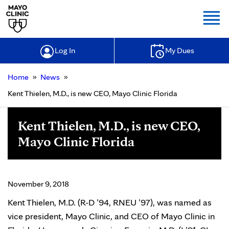
Togg
Log In
My Dues
»
»
Home
News
Kent Thielen, M.D., is new CEO, Mayo Clinic Florida
Kent Thielen, M.D., is new CEO,
Mayo Clinic Florida
November 9, 2018
Kent Thielen, M.D. (R-D ’94, RNEU ’97), was named as
vice president, Mayo Clinic, and CEO of Mayo Clinic in