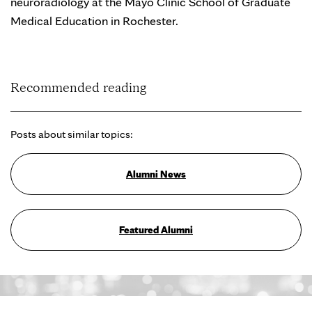
neuroradiology at the Mayo Clinic School of Graduate
Medical Education in Rochester.
Recommended reading
Posts about similar topics:
Alumni News
Featured Alumni