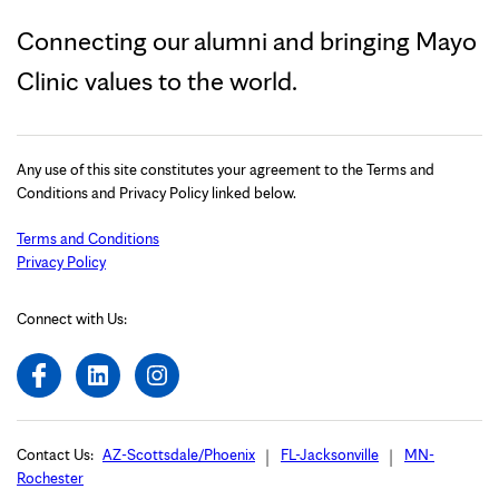
Connecting our alumni and bringing Mayo
Clinic values to the world.
Any use of this site constitutes your agreement to the Terms and
Conditions and Privacy Policy linked below.
Terms and Conditions
Privacy Policy
Connect with Us:
Contact Us:
AZ-Scottsdale/Phoenix
FL-Jacksonville
MN-
Rochester