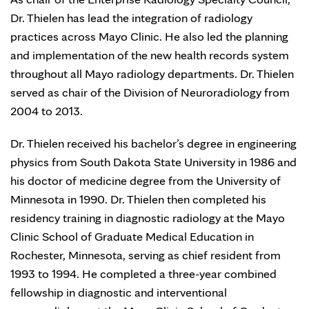
Dr. Thielen has lead the integration of radiology
practices across Mayo Clinic. He also led the planning
and implementation of the new health records system
throughout all Mayo radiology departments. Dr. Thielen
served as chair of the Division of Neuroradiology from
2004 to 2013.
Dr. Thielen received his bachelor’s degree in engineering
physics from South Dakota State University in 1986 and
his doctor of medicine degree from the University of
Minnesota in 1990. Dr. Thielen then completed his
residency training in diagnostic radiology at the Mayo
Clinic School of Graduate Medical Education in
Rochester, Minnesota, serving as chief resident from
1993 to 1994. He completed a three-year combined
fellowship in diagnostic and interventional