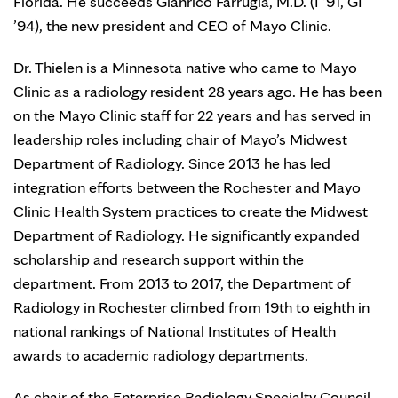
Florida. He succeeds Gianrico Farrugia, M.D. (I ’91, GI
’94), the new president and CEO of Mayo Clinic.
Dr. Thielen is a Minnesota native who came to Mayo
Clinic as a radiology resident 28 years ago. He has been
on the Mayo Clinic staff for 22 years and has served in
leadership roles including chair of Mayo’s Midwest
Department of Radiology. Since 2013 he has led
integration efforts between the Rochester and Mayo
Clinic Health System practices to create the Midwest
Department of Radiology. He significantly expanded
scholarship and research support within the
department. From 2013 to 2017, the Department of
Radiology in Rochester climbed from 19th to eighth in
national rankings of National Institutes of Health
awards to academic radiology departments.
As chair of the Enterprise Radiology Specialty Council,