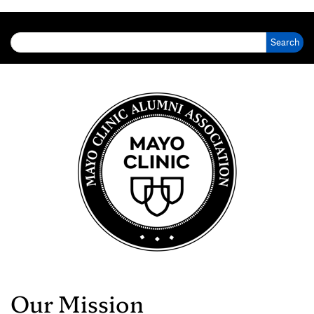
Search for:
Our Mission