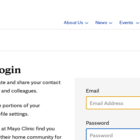
About Us
News
Events
ogin
ate and share your contact
 and colleagues.
Email
e portions of your
file settings.
Password
 at Mayo Clinic find you
o their home community for