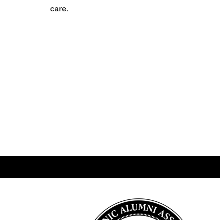
care.