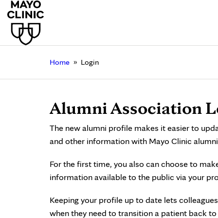
»
Home
Login
Alumni Association L
The new alumni profile makes it easier to upd
and other information with Mayo Clinic alumni
For the first time, you also can choose to mak
information available to the public via your pro
Keeping your profile up to date lets colleagues
when they need to transition a patient back t