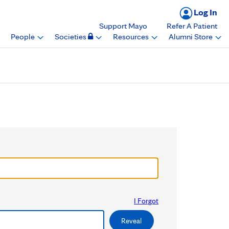
Log In
Support Mayo
Refer A Patient
People
Societies
Resources
Alumni Store
I Forgot
Reveal