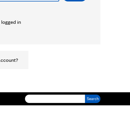
 logged in
account?
Search for: