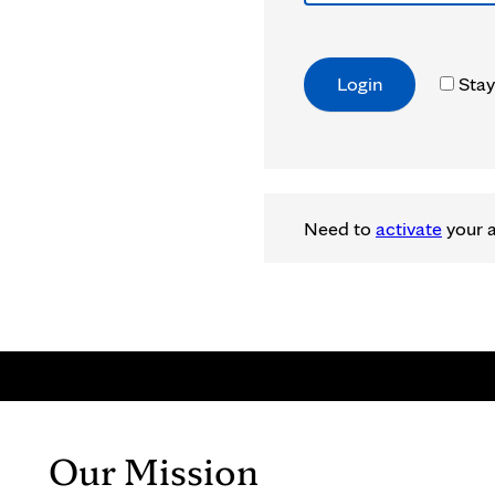
Stay
Need to
activate
your 
Our Mission